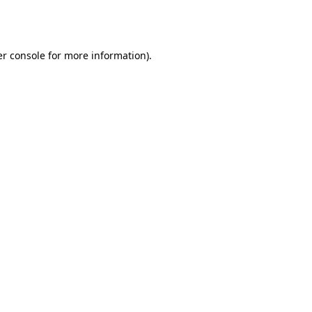
r console
for more information).