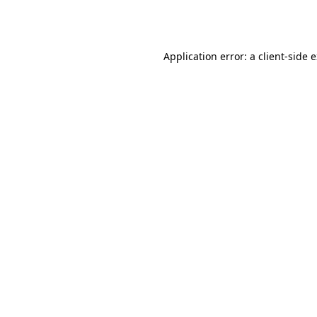
Application error: a
client
-side 