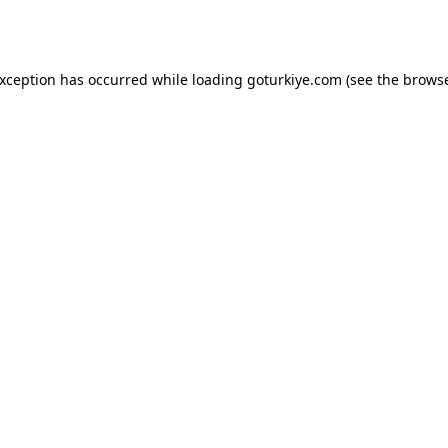
exception has occurred while loading
goturkiye.com
(see the
browse