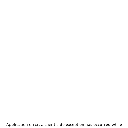
Application error: a
client
-side exception has occurred while