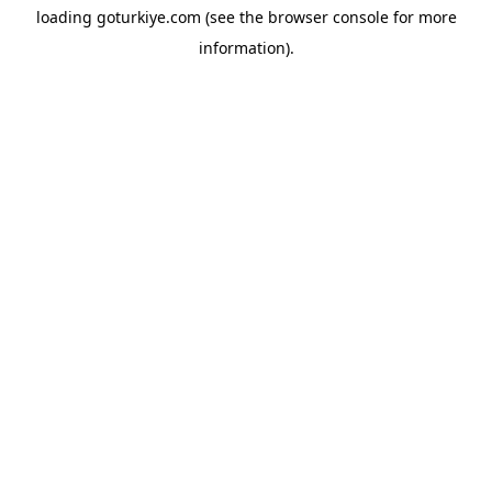
loading
goturkiye.com
(see the
browser console
for more
information).