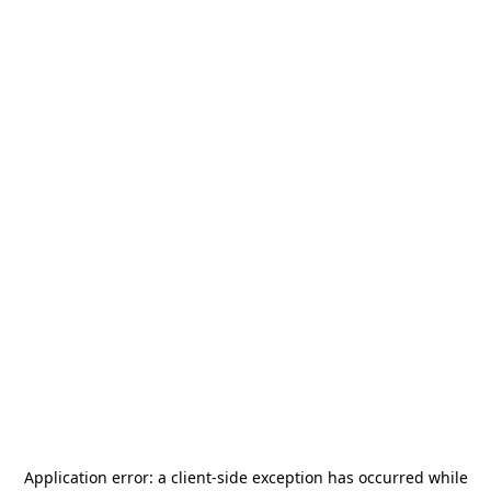
Application error: a
client
-side exception has occurred while