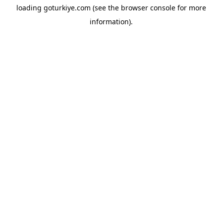
loading
goturkiye.com
(see the
browser console
for more
information).