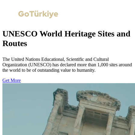
UNESCO World Heritage Sites and
Routes
The United Nations Educational, Scientific and Cultural
Organization (UNESCO) has declared more than 1,000 sites around
the world to be of outstanding value to humanity.
Get More