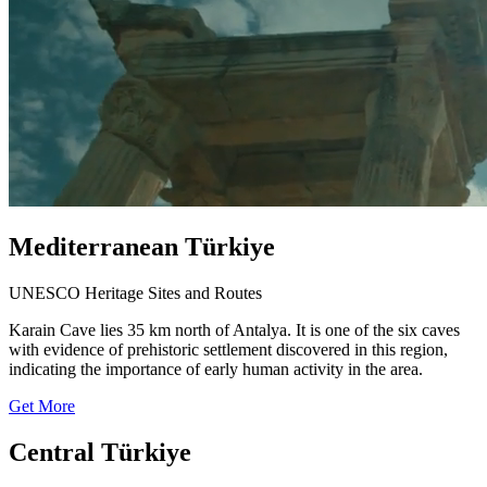
Mediterranean Türkiye
UNESCO Heritage Sites and Routes
Karain Cave lies 35 km north of Antalya. It is one of the six caves
with evidence of prehistoric settlement discovered in this region,
indicating the importance of early human activity in the area.
Get More
Central Türkiye