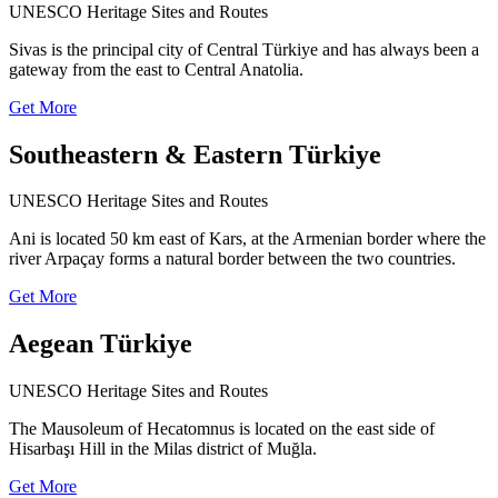
UNESCO Heritage Sites and Routes
Sivas is the principal city of Central Türkiye and has always been a
gateway from the east to Central Anatolia.
Get More
Southeastern & Eastern Türkiye
UNESCO Heritage Sites and Routes
Ani is located 50 km east of Kars, at the Armenian border where the
river Arpaçay forms a natural border between the two countries.
Get More
Aegean Türkiye
UNESCO Heritage Sites and Routes
The Mausoleum of Hecatomnus is located on the east side of
Hisarbaşı Hill in the Milas district of Muğla.
Get More