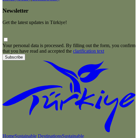
Newsletter
Get the latest updates in Türkiye!
Your personal data is processed. By filling out the form, you confirm
that you have read and accepted the
clarification text
Subscribe
Home
Sustainable Destinations
Sustainable