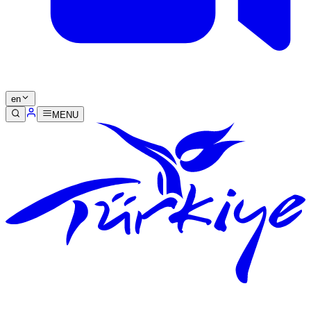
en
MENU