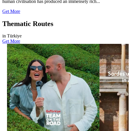
human civilisation has produced an immensely rich...
Get More
Thematic Routes
in Türkiye
Get More
876
738
35
13
Let the nature of Black Sea take your breath
Sardes has reve
away. From lush green tea plantations to
of Anatolian hi
breathtaking natural scenery, and from local
excavations, the
delicacies to moments of tranquillity, visitors
of a young man 
from all over the world experience
features distinct
unforgettable moments in Rize and Artvin.
Lydian culture.
#GoTürkiye #TeamOnTheRoad #GoBlackSea
conservation, th
#Rize #Artvin
glimpse into the
the link in bio
#GoTürkiye #G