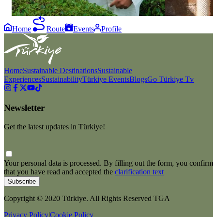
#GoSustainable
Home
Route
Events
Profile
Home
Sustainable Destinations
Sustainable
Experiences
Sustainability
Türkiye Events
Blogs
Go Türkiye Tv
Newsletter
Get the latest updates in Türkiye!
Your personal data is processed. By filling out the form, you confirm
that you have read and accepted the
clarification text
Subscribe
Copyright © 2020 Türkiye. All Rights Reserved TGA
Privacy Policy
|
Cookie Policy