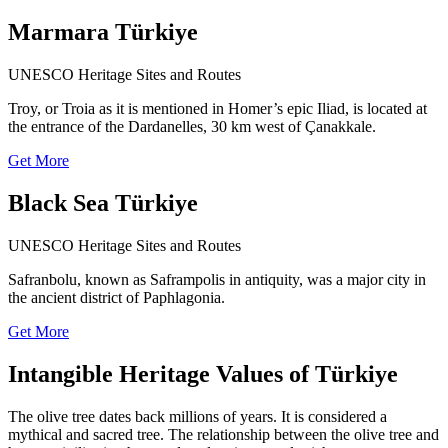
Marmara Türkiye
UNESCO Heritage Sites and Routes
Troy, or Troia as it is mentioned in Homer’s epic Iliad, is located at
the entrance of the Dardanelles, 30 km west of Çanakkale.
Get More
Black Sea Türkiye
UNESCO Heritage Sites and Routes
Safranbolu, known as Saframpolis in antiquity, was a major city in
the ancient district of Paphlagonia.
Get More
Intangible Heritage Values of Türkiye
The olive tree dates back millions of years. It is considered a
mythical and sacred tree. The relationship between the olive tree and