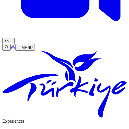
en
MENU
Experiences