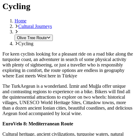
Cycling
Home
Cultural Journeys
Olive Tree Route
Cycling
For keen cyclists looking for a pleasant ride on a road bike along the
turquoise coast, an adventurer in search of some physical activity
with plenty of sightseeing, or just a traveller who is responsibly
exploring in comfort, the route options are endless in geography
where East meets West here in Türkiye
The TurkAegean is a wonderland. İzmir and Muğla offer unique
and contrasting regions to experience on a bike. Bikers will find all
the quintessential attractions to explore on two wheels: historical
villages, UNESCO World Heritage Sites, Cittaslow towns, more
than a dozen ancient Ionian cities, beautiful coastlines, and delicious
Aegean food accompanied by local wine.
EuroVelo 8: Mediterranean Route
Cultural heritage, ancient civilizations, turquoise waters, natural