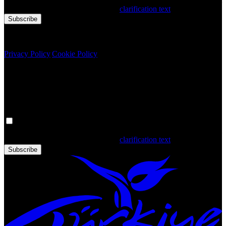
that you have read and accepted the
clarification text
Subscribe
Copyright © 2020 Türkiye. All Rights Reserved TGA
Privacy Policy
|
Cookie Policy
Newsletter
Get the latest updates in Türkiye!
Your personal data is processed. By filling out the form, you confirm
that you have read and accepted the
clarification text
Subscribe