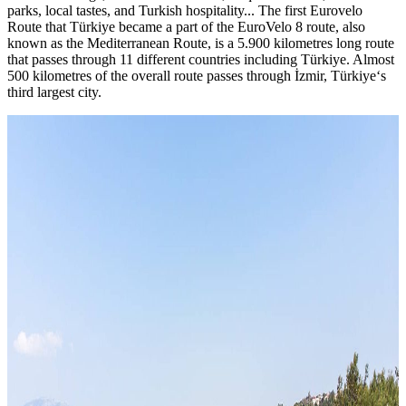
parks, local tastes, and Turkish hospitality... The first Eurovelo
Route that Türkiye became a part of the EuroVelo 8 route, also
known as the Mediterranean Route, is a 5.900 kilometres long route
that passes through 11 different countries including Türkiye. Almost
500 kilometres of the overall route passes through İzmir, Türkiye‘s
third largest city.