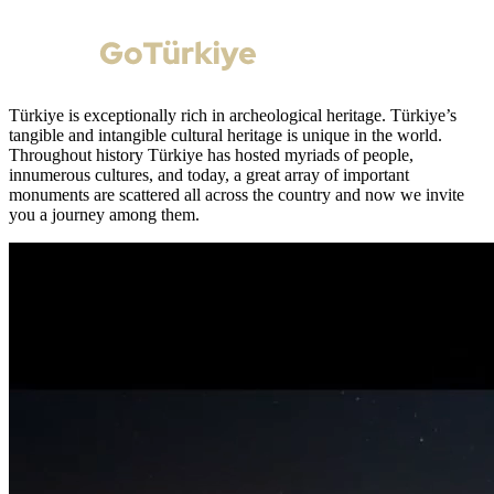
Türkiye is exceptionally rich in archeological heritage. Türkiye’s
tangible and intangible cultural heritage is unique in the world.
Throughout history Türkiye has hosted myriads of people,
innumerous cultures, and today, a great array of important
monuments are scattered all across the country and now we invite
you a journey among them.