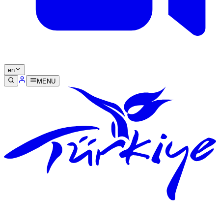
en
MENU