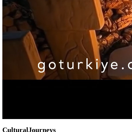
Cultural
Journeys