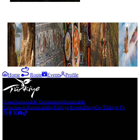
Blog
6 Turkish
Roman
Rediscovering
7 GI-
How to:
Caves That
mosaics of
Turkish
Certified
Türkiye's
Are Worth
City of
cuisine in
Turkish
Seven Lak
Discovering
Flavians in
Antakya,
Products
Region
ancient
Hatay
Cilicia
Home
Route
Events
Profile
Home
Sustainable Destinations
Sustainable
Experiences
Sustainability
Türkiye Events
Blogs
Go Türkiye Tv
Newsletter
Get the latest updates in Türkiye!