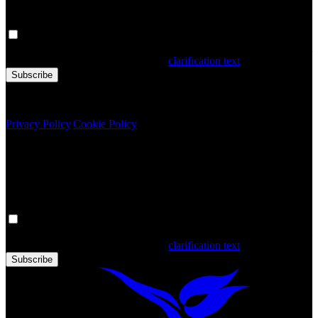
Your personal data is processed. By filling out the form, you confirm
that you have read and accepted the
clarification text
Subscribe
Copyright © 2020 Türkiye. All Rights Reserved TGA
Privacy Policy
|
Cookie Policy
Newsletter
Get the latest updates in Türkiye!
Your personal data is processed. By filling out the form, you confirm
that you have read and accepted the
clarification text
Subscribe