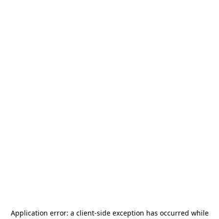
Application error: a
client
-side exception has occurred while