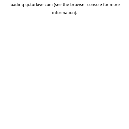
loading
goturkiye.com
(see the
browser console
for more
information).