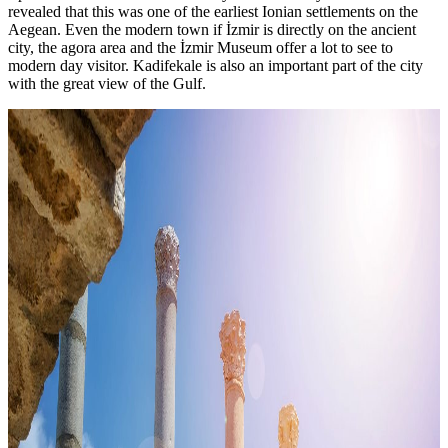
revealed that this was one of the earliest Ionian settlements on the
Aegean. Even the modern town if İzmir is directly on the ancient
city, the agora area and the İzmir Museum offer a lot to see to
modern day visitor. Kadifekale is also an important part of the city
with the great view of the Gulf.