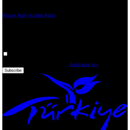
Copyright © 2020 Türkiye. All Rights Reserved TGA
Privacy Policy
|
Cookie Policy
Newsletter
Get the latest updates in Türkiye!
Your personal data is processed. By filling out the form, you confirm
that you have read and accepted the
clarification text
Subscribe