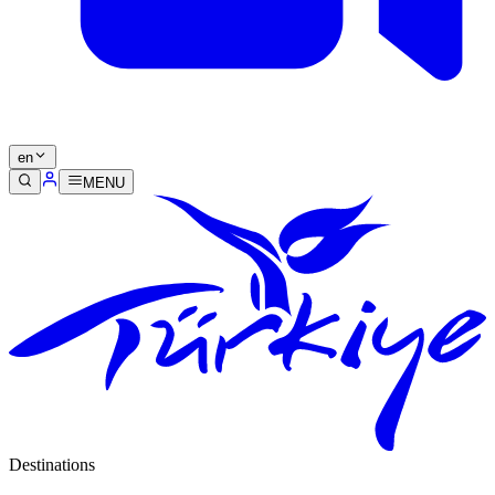
en
MENU
Destinations