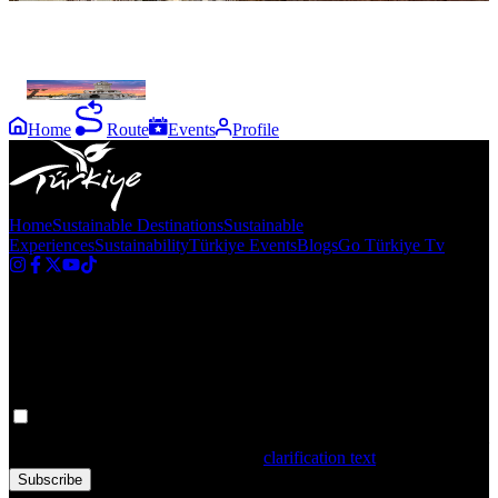
the
destinations
İzmir
Home
Route
Events
Profile
Home
Sustainable Destinations
Sustainable
Experiences
Sustainability
Türkiye Events
Blogs
Go Türkiye Tv
Newsletter
Get the latest updates in Türkiye!
Your personal data is processed. By filling out the form, you confirm
that you have read and accepted the
clarification text
Subscribe