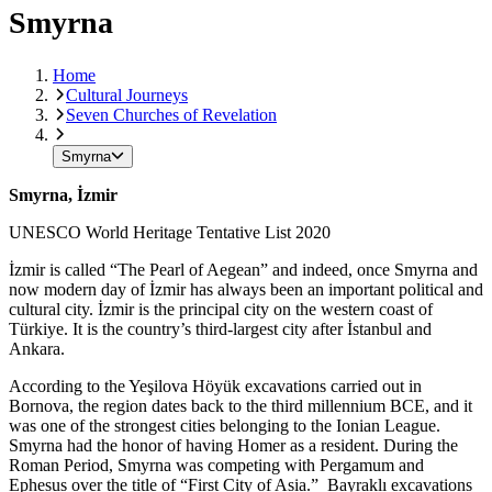
Smyrna
Home
Cultural Journeys
Seven Churches of Revelation
Smyrna
Smyrna, İzmir
UNESCO World Heritage Tentative List 2020
İzmir is called “The Pearl of Aegean” and indeed, once Smyrna and
now modern day of İzmir has always been an important political and
cultural city. İzmir is the principal city on the western coast of
Türkiye. It is the country’s third-largest city after İstanbul and
Ankara.
According to the Yeşilova Höyük excavations carried out in
Bornova, the region dates back to the third millennium BCE, and it
was one of the strongest cities belonging to the Ionian League.
Smyrna had the honor of having Homer as a resident. During the
Roman Period, Smyrna was competing with Pergamum and
Ephesus over the title of “First City of Asia.” Bayraklı excavations