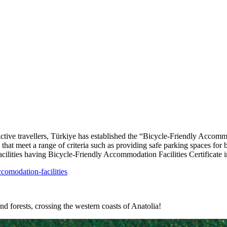
active travellers, Türkiye has established the “Bicycle-Friendly Accommo
 that meet a range of criteria such as providing safe parking spaces for
 facilities having Bicycle-Friendly Accommodation Facilities Certificate
ccomodation-facilities
d forests, crossing the western coasts of Anatolia!