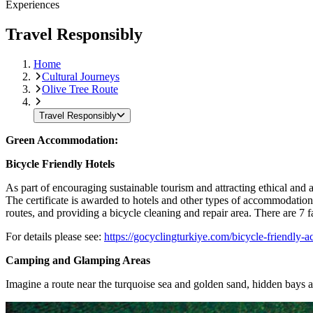
Experiences
Travel Responsibly
Home
Cultural Journeys
Olive Tree Route
Travel Responsibly
Green Accommodation:
Bicycle Friendly Hotels
As part of encouraging sustainable tourism and attracting ethical and 
The certificate is awarded to hotels and other types of accommodation
routes, and providing a bicycle cleaning and repair area. There are 7
For details please see:
https://gocyclingturkiye.com/bicycle-friendly-a
Camping and Glamping Areas
Imagine a route near the turquoise sea and golden sand, hidden bays an