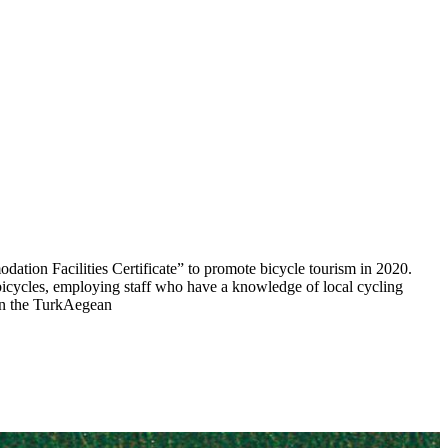
dation Facilities Certificate” to promote bicycle tourism in 2020.
 bicycles, employing staff who have a knowledge of local cycling
 in the TurkAegean