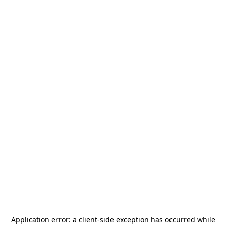
Application error: a
client
-side exception has occurred while