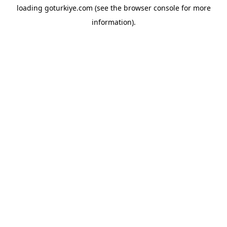
loading
goturkiye.com
(see the
browser console
for more
information).