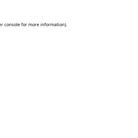
r console
for more information).