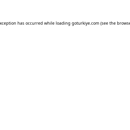
exception has occurred while loading
goturkiye.com
(see the
browse