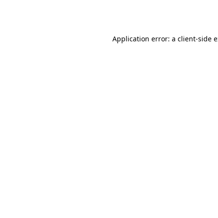
Application error: a
client
-side 