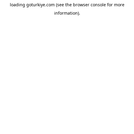
loading
goturkiye.com
(see the
browser console
for more
information).