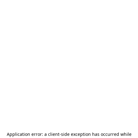
Application error: a
client
-side exception has occurred while