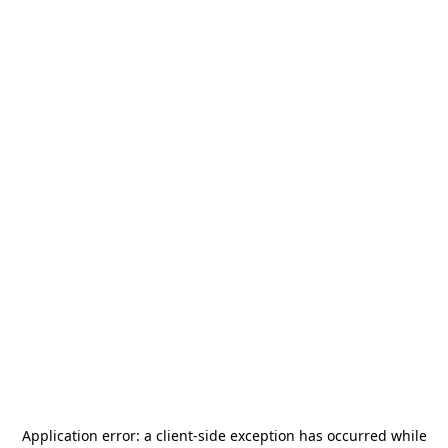
Application error: a
client
-side exception has occurred while