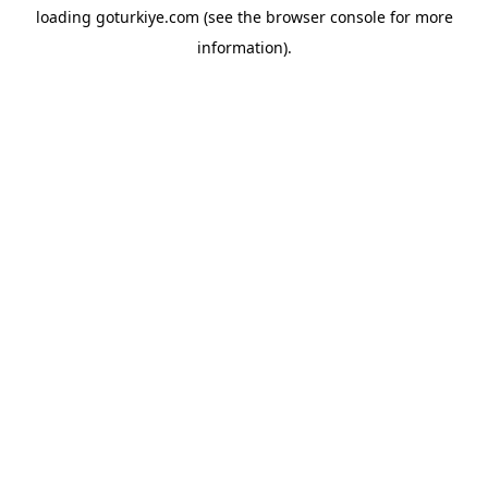
loading
goturkiye.com
(see the
browser console
for more
information).