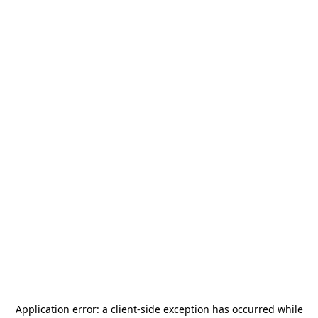
Application error: a
client
-side exception has occurred while