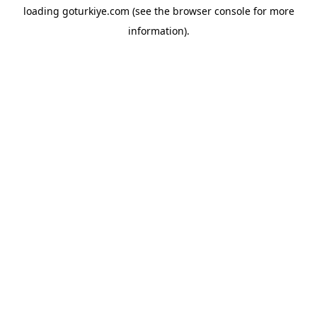
loading
goturkiye.com
(see the
browser console
for more
information).