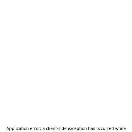
Application error: a
client
-side exception has occurred while