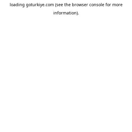
loading
goturkiye.com
(see the
browser console
for more
information).