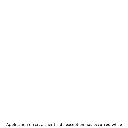
Application error: a
client
-side exception has occurred while