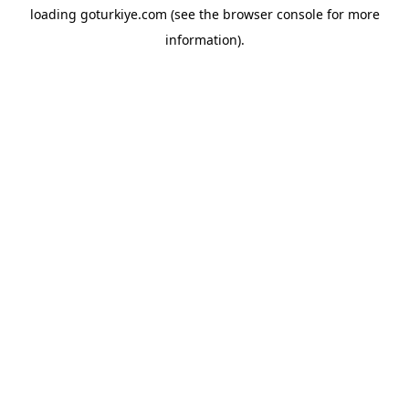
loading
goturkiye.com
(see the
browser console
for more
information).