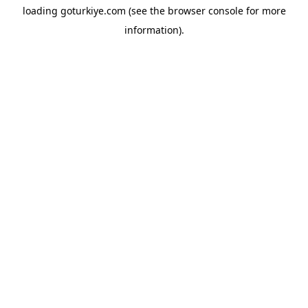
loading
goturkiye.com
(see the
browser console
for more
information).