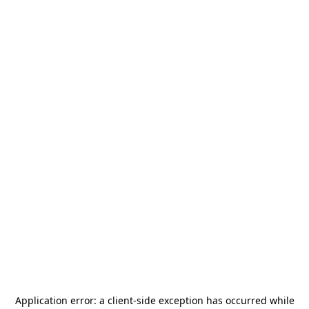
Application error: a
client
-side exception has occurred while