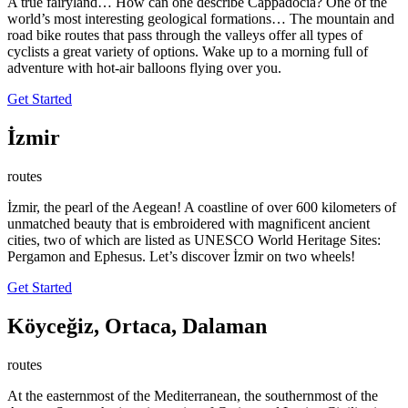
A true fairyland… How can one describe Cappadocia? One of the
world’s most interesting geological formations… The mountain and
road bike routes that pass through the valleys offer all types of
cyclists a great variety of options. Wake up to a morning full of
adventure with hot-air balloons flying over you.
Get Started
İzmir
routes
İzmir, the pearl of the Aegean! A coastline of over 600 kilometers of
unmatched beauty that is embroidered with magnificent ancient
cities, two of which are listed as UNESCO World Heritage Sites:
Pergamon and Ephesus. Let’s discover İzmir on two wheels!
Get Started
Köyceğiz, Ortaca, Dalaman
routes
At the easternmost of the Mediterranean, the southernmost of the