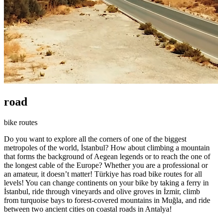
road
bike routes
Do you want to explore all the corners of one of the biggest
metropoles of the world, İstanbul? How about climbing a mountain
that forms the background of Aegean legends or to reach the one of
the longest cable of the Europe? Whether you are a professional or
an amateur, it doesn’t matter! Türkiye has road bike routes for all
levels! You can change continents on your bike by taking a ferry in
İstanbul, ride through vineyards and olive groves in İzmir, climb
from turquoise bays to forest-covered mountains in Muğla, and ride
between two ancient cities on coastal roads in Antalya!