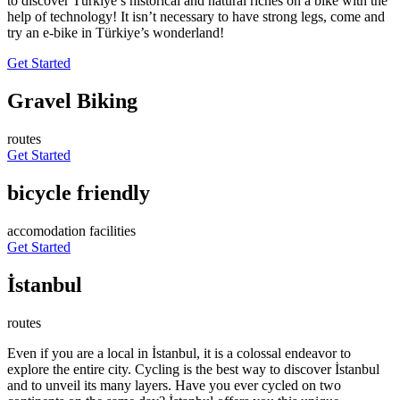
to discover Türkiye’s historical and natural riches on a bike with the
help of technology! It isn’t necessary to have strong legs, come and
try an e-bike in Türkiye’s wonderland!
Get Started
Gravel Biking
routes
Get Started
bicycle friendly
accomodation facilities
Get Started
İstanbul
routes
Even if you are a local in İstanbul, it is a colossal endeavor to
explore the entire city. Cycling is the best way to discover İstanbul
and to unveil its many layers. Have you ever cycled on two