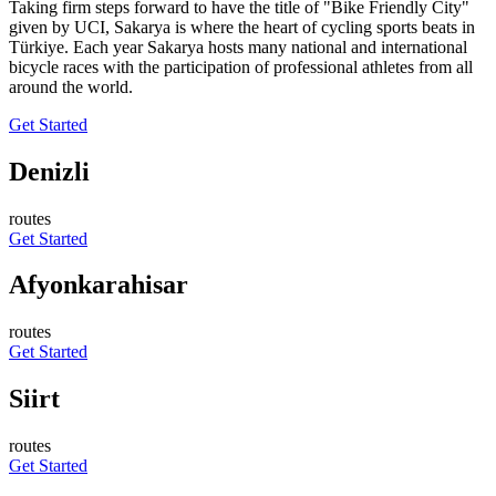
Taking firm steps forward to have the title of "Bike Friendly City"
given by UCI, Sakarya is where the heart of cycling sports beats in
Türkiye. Each year Sakarya hosts many national and international
bicycle races with the participation of professional athletes from all
around the world.
Get Started
Denizli
routes
Get Started
Afyonkarahisar
routes
Get Started
Siirt
routes
Get Started