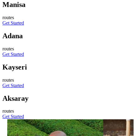
Manisa
routes
Get Started
Adana
routes
Get Started
Kayseri
routes
Get Started
Aksaray
routes
Get Started
876
738