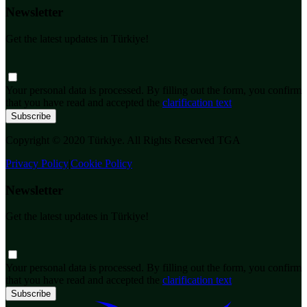
Newsletter
Get the latest updates in Türkiye!
Your personal data is processed. By filling out the form, you confirm
that you have read and accepted the
clarification text
Subscribe
Copyright © 2020 Türkiye. All Rights Reserved TGA
Privacy Policy
|
Cookie Policy
Newsletter
Get the latest updates in Türkiye!
Your personal data is processed. By filling out the form, you confirm
that you have read and accepted the
clarification text
Subscribe