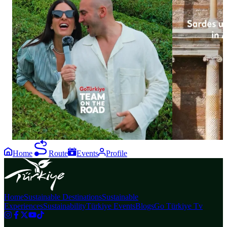
35
13
Let the nature of Black Sea take your breath
Sardes has reve
away. From lush green tea plantations to
of Anatolian hi
breathtaking natural scenery, and from local
excavations, the
delicacies to moments of tranquillity, visitors
of a young man 
from all over the world experience
features distinct
unforgettable moments in Rize and Artvin.
Lydian culture.
#GoTürkiye #TeamOnTheRoad #GoBlackSea
conservation, th
#Rize #Artvin
glimpse into the
the link in bio
#GoTürkiye #G
#GoSustainable
Home
Route
Events
Profile
Home
Sustainable Destinations
Sustainable
Experiences
Sustainability
Türkiye Events
Blogs
Go Türkiye Tv