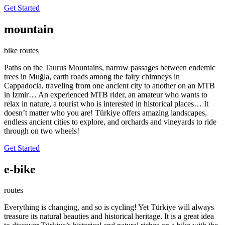
Get Started
mountain
bike routes
Paths on the Taurus Mountains, narrow passages between endemic
trees in Muğla, earth roads among the fairy chimneys in
Cappadocia, traveling from one ancient city to another on an MTB
in İzmir… An experienced MTB rider, an amateur who wants to
relax in nature, a tourist who is interested in historical places… It
doesn’t matter who you are! Türkiye offers amazing landscapes,
endless ancient cities to explore, and orchards and vineyards to ride
through on two wheels!
Get Started
e-bike
routes
Everything is changing, and so is cycling! Yet Türkiye will always
treasure its natural beauties and historical heritage. It is a great idea