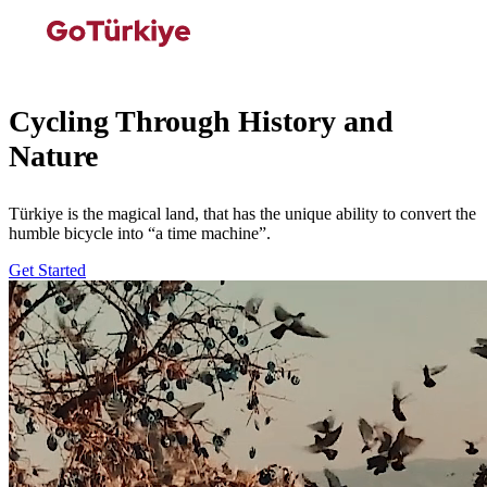
Cycling Through History and
Nature
Türkiye is the magical land, that has the unique ability to convert the
humble bicycle into “a time machine”.
Get Started