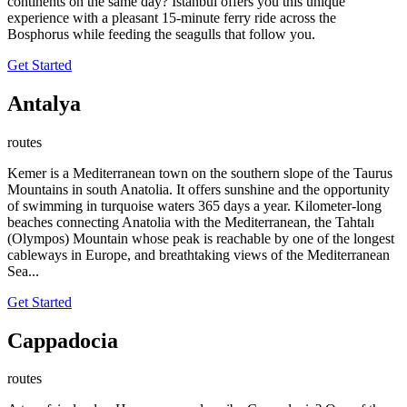
continents on the same day? İstanbul offers you this unique
experience with a pleasant 15-minute ferry ride across the
Bosphorus while feeding the seagulls that follow you.
Get Started
Antalya
routes
Kemer is a Mediterranean town on the southern slope of the Taurus
Mountains in south Anatolia. It offers sunshine and the opportunity
of swimming in turquoise waters 365 days a year. Kilometer-long
beaches connecting Anatolia with the Mediterranean, the Tahtalı
(Olympos) Mountain whose peak is reachable by one of the longest
cableways in Europe, and breathtaking views of the Mediterranean
Sea...
Get Started
Cappadocia
routes