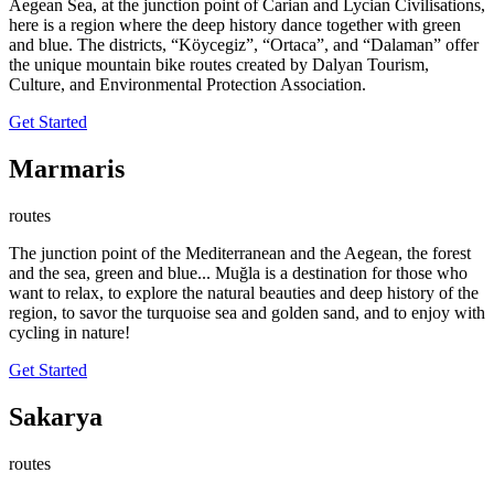
Aegean Sea, at the junction point of Carian and Lycian Civilisations,
here is a region where the deep history dance together with green
and blue. The districts, “Köycegiz”, “Ortaca”, and “Dalaman” offer
the unique mountain bike routes created by Dalyan Tourism,
Culture, and Environmental Protection Association.
Get Started
Marmaris
routes
The junction point of the Mediterranean and the Aegean, the forest
and the sea, green and blue... Muğla is a destination for those who
want to relax, to explore the natural beauties and deep history of the
region, to savor the turquoise sea and golden sand, and to enjoy with
cycling in nature!
Get Started
Sakarya
routes