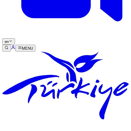
en
MENU