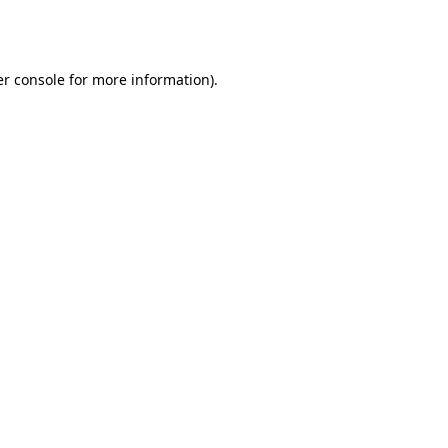
r console
for more information).