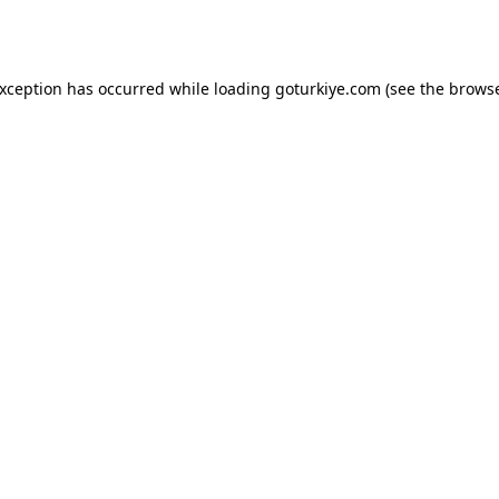
exception has occurred while loading
goturkiye.com
(see the
browse