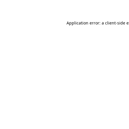
Application error: a
client
-side 