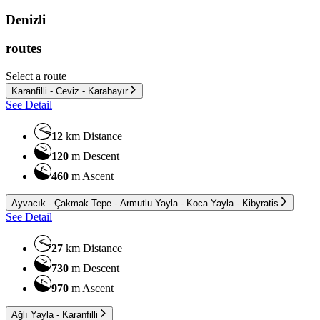
Denizli
routes
Select a route
Karanfilli - Ceviz - Karabayır
See Detail
12
km
Distance
120
m
Descent
460
m
Ascent
Ayvacık - Çakmak Tepe - Armutlu Yayla - Koca Yayla - Kibyratis
See Detail
27
km
Distance
730
m
Descent
970
m
Ascent
Ağlı Yayla - Karanfilli