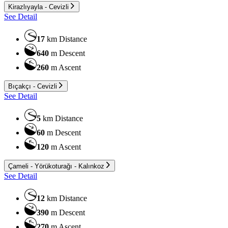
Kirazlıyayla - Cevizli
See Detail
17
km
Distance
640
m
Descent
260
m
Ascent
Bıçakçı - Cevizli
See Detail
5
km
Distance
60
m
Descent
120
m
Ascent
Çameli - Yörükoturağı - Kalınkoz
See Detail
12
km
Distance
390
m
Descent
270
m
Ascent