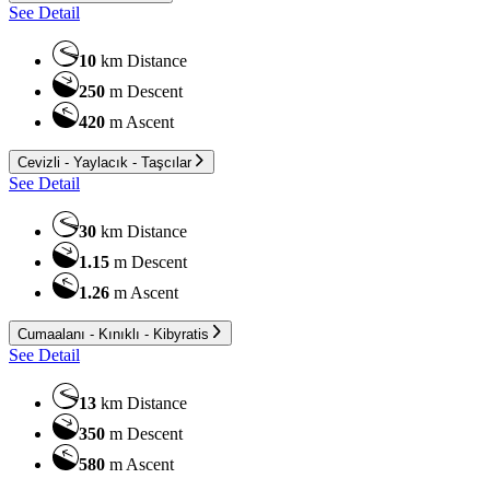
See Detail
10
km
Distance
250
m
Descent
420
m
Ascent
Cevizli - Yaylacık - Taşcılar
See Detail
30
km
Distance
1.15
m
Descent
1.26
m
Ascent
Cumaalanı - Kınıklı - Kibyratis
See Detail
13
km
Distance
350
m
Descent
580
m
Ascent