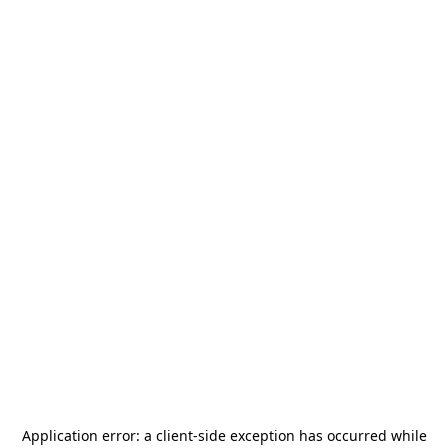
Application error: a
client
-side exception has occurred while