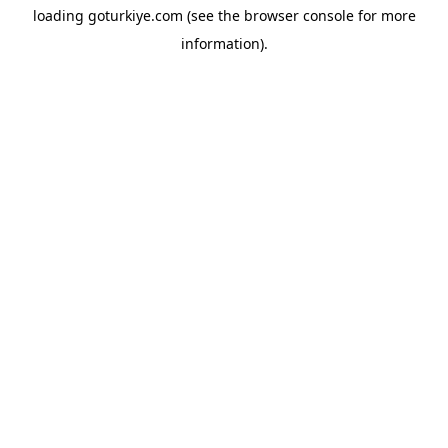
loading
goturkiye.com
(see the
browser console
for more
information).