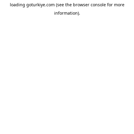
loading
goturkiye.com
(see the
browser console
for more
information).