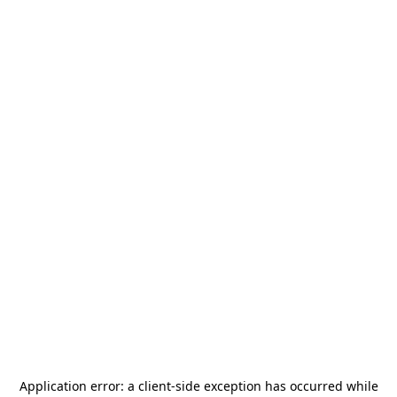
Application error: a
client
-side exception has occurred while