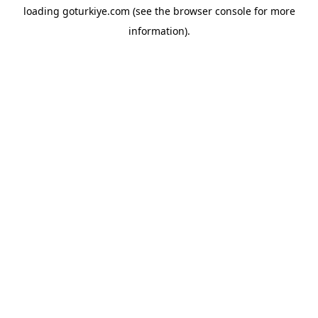
loading
goturkiye.com
(see the
browser console
for more
information).