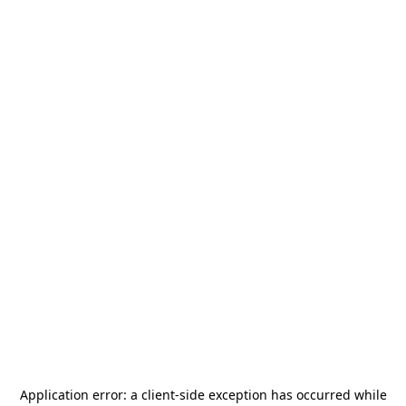
Application error: a
client
-side exception has occurred while