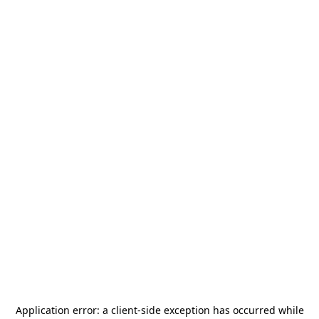
Application error: a
client
-side exception has occurred while