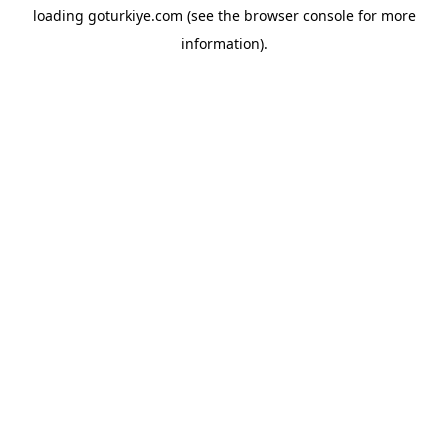
loading
goturkiye.com
(see the
browser console
for more
information).