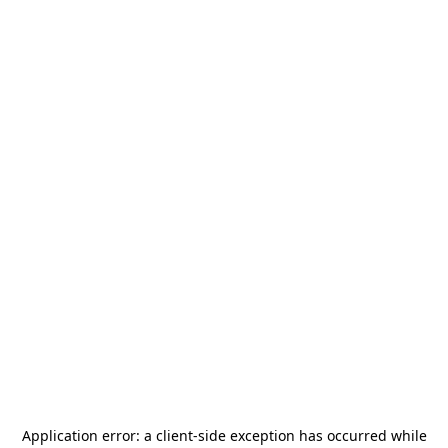
Application error: a
client
-side exception has occurred while