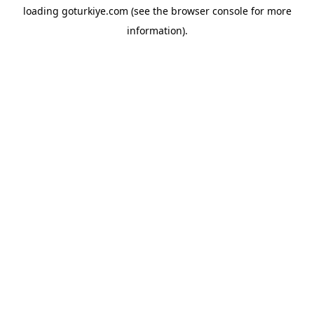
loading
goturkiye.com
(see the
browser console
for more
information).