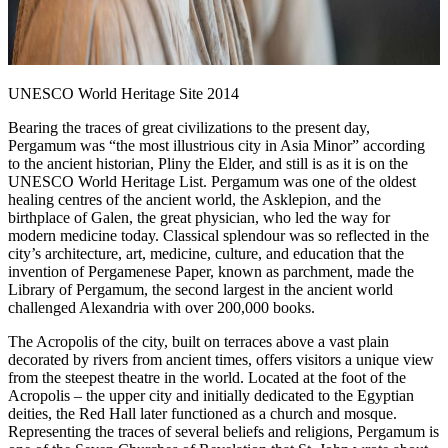
UNESCO World Heritage Site 2014
Bearing the traces of great civilizations to the present day,
Pergamum was “the most illustrious city in Asia Minor” according
to the ancient historian, Pliny the Elder, and still is as it is on the
UNESCO World Heritage List. Pergamum was one of the oldest
healing centres of the ancient world, the Asklepion, and the
birthplace of Galen, the great physician, who led the way for
modern medicine today. Classical splendour was so reflected in the
city’s architecture, art, medicine, culture, and education that the
invention of Pergamenese Paper, known as parchment, made the
Library of Pergamum, the second largest in the ancient world
challenged Alexandria with over 200,000 books.
The Acropolis of the city, built on terraces above a vast plain
decorated by rivers from ancient times, offers visitors a unique view
from the steepest theatre in the world. Located at the foot of the
Acropolis – the upper city and initially dedicated to the Egyptian
deities, the Red Hall later functioned as a church and mosque.
Representing the traces of several beliefs and religions, Pergamum is