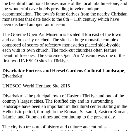
the beautiful traditional houses made of the local tufa limestone, and
the wonderful cave hotels providing travelers unique
accommodation. The town’s fame derives from the nearby Christian
monasteries that date back to the 8th – 11th century which have
been declared an open-air museum.
The Göreme Open-Air Museum is located 4 km east of the town
and can be easily reached. The site is a huge monastic complex
composed of scores of refectory monasteries placed side-by-side,
each with its own church. The rock-cut churches often feature
beautiful frescoes. The Göreme Open-Air Museum was one of the
first two UNESCO sites in Türkiye.
Diyarbakır Fortress and Hevsel Gardens Cultural Landscape
,
Diyarbakır
UNESCO World Heritage Site 2015
Diyarbakır is the principal town of Eastern Türkiye and one of the
country’s largest cities. The fortified city and its surrounding
landscape have been an important multicultural center starting in the
Hellenistic period, through to the Roman, Sassanid, Eastern Roman,
Islamic, and Ottoman times and continuing to the present day.
The city is a treasure of history and culture: ancient ruins,