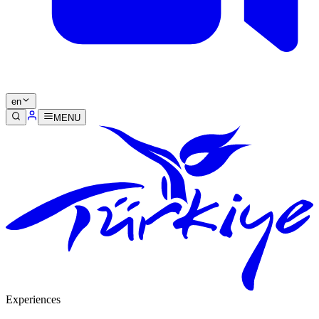
en
MENU
Experiences