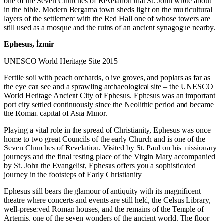
one of the Seven Churches of Revelation that St. John wrote about
in the bible. Modern Bergama town sheds light on the multicultural
layers of the settlement with the Red Hall one of whose towers are
still used as a mosque and the ruins of an ancient synagogue nearby.
Ephesus, İzmir
UNESCO World Heritage Site 2015
Fertile soil with peach orchards, olive groves, and poplars as far as
the eye can see and a sprawling archaeological site – the UNESCO
World Heritage Ancient City of Ephesus. Ephesus was an important
port city settled continuously since the Neolithic period and became
the Roman capital of Asia Minor.
Playing a vital role in the spread of Christianity, Ephesus was once
home to two great Councils of the early Church and is one of the
Seven Churches of Revelation. Visited by St. Paul on his missionary
journeys and the final resting place of the Virgin Mary accompanied
by St. John the Evangelist, Ephesus offers you a sophisticated
journey in the footsteps of Early Christianity
Ephesus still bears the glamour of antiquity with its magnificent
theatre where concerts and events are still held, the Celsus Library,
well-preserved Roman houses, and the remains of the Temple of
Artemis, one of the seven wonders of the ancient world. The floor