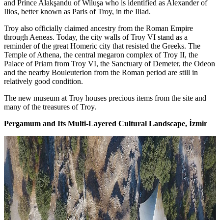
and Prince Alakşandu of Wiluşa who is identified as Alexander of
Ilios, better known as Paris of Troy, in the Iliad.
Troy also officially claimed ancestry from the Roman Empire
through Aeneas. Today, the city walls of Troy VI stand as a
reminder of the great Homeric city that resisted the Greeks. The
Temple of Athena, the central megaron complex of Troy II, the
Palace of Priam from Troy VI, the Sanctuary of Demeter, the Odeon
and the nearby Bouleuterion from the Roman period are still in
relatively good condition.
The new museum at Troy houses precious items from the site and
many of the treasures of Troy.
Pergamum and Its Multi-Layered Cultural Landscape, İzmir