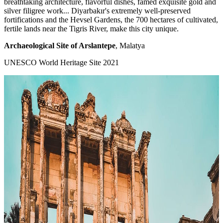
breathtaking architecture, flavorful dishes, famed exquisite gold and
silver filigree work... Diyarbakır's extremely well-preserved
fortifications and the Hevsel Gardens, the 700 hectares of cultivated,
fertile lands near the Tigris River, make this city unique.
Archaeological Site of Arslantepe
, Malatya
UNESCO World Heritage Site 2021