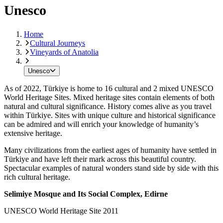
Unesco
Home
Cultural Journeys
Vineyards of Anatolia
Unesco
As of 2022, Türkiye is home to 16 cultural and 2 mixed UNESCO
World Heritage Sites. Mixed heritage sites contain elements of both
natural and cultural significance. History comes alive as you travel
within Türkiye. Sites with unique culture and historical significance
can be admired and will enrich your knowledge of humanity’s
extensive heritage.
Many civilizations from the earliest ages of humanity have settled in
Türkiye and have left their mark across this beautiful country.
Spectacular examples of natural wonders stand side by side with this
rich cultural heritage.
Selimiye Mosque and Its Social Complex, Edirne
UNESCO World Heritage Site 2011