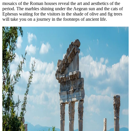
mosaics of the Roman houses reveal the art and aesthetics of the
period. The marbles shining under the Aegean sun and the cats of
Ephesus waiting for the visitors in the shade of olive and fig trees
will take you on a journey in the footsteps of ancient life.