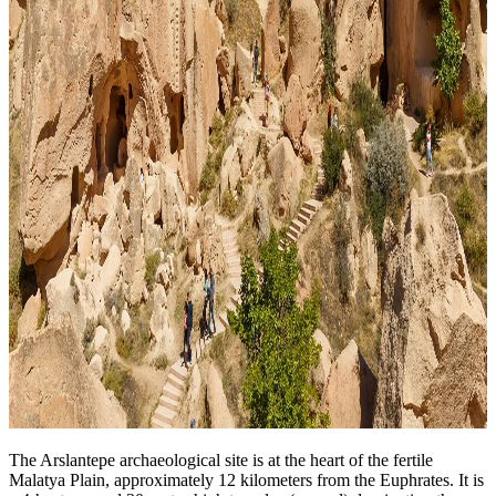
The Arslantepe archaeological site is at the heart of the fertile
Malatya Plain, approximately 12 kilometers from the Euphrates. It is