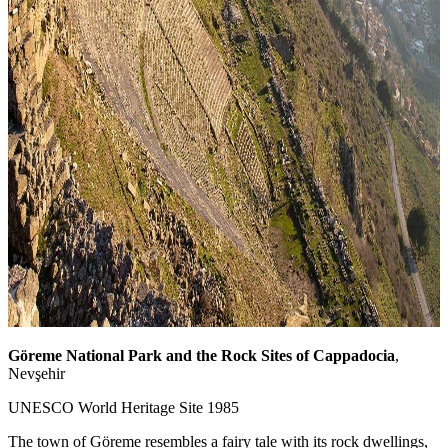
Göreme National Park and the Rock Sites of Cappadocia
,
Nevşehir
UNESCO World Heritage Site 1985
The town of Göreme resembles a fairy tale with its rock dwellings,