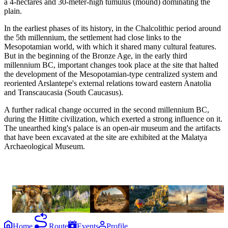
a 4-hectares and 30-meter-high tumulus (mound) dominating the
plain.
In the earliest phases of its history, in the Chalcolithic period around
the 5th millennium, the settlement had close links to the
Mesopotamian world, with which it shared many cultural features.
But in the beginning of the Bronze Age, in the early third
millennium BC, important changes took place at the site that halted
the development of the Mesopotamian-type centralized system and
reoriented Arslantepe's external relations toward eastern Anatolia
and Transcaucasia (South Caucasus).
A further radical change occurred in the second millennium BC,
during the Hittite civilization, which exerted a strong influence on it.
The unearthed king's palace is an open-air museum and the artifacts
that have been excavated at the site are exhibited at the Malatya
Archaeological Museum.
the
experiences
Cappadocia
Cycling
Horse-
Hot-Air
Monastaries
Potte
in Early
back
Balloon
in
Maki
Christianity
Riding
Mardin
Home
Route
Events
Profile