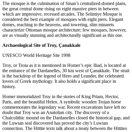
The mosque is the culmination of Sinan’s centralized-domed plans,
the great central dome rising on eight massive piers in between
which are impressive, recessed arcades. The Selimiye Mosque is
considered the best example of mosques with eight piers. Elegant
domes, reaching to the heavens, and towering, slim minarets
characterize Ottoman mosque architecture; few mosques, however,
are as visually stunning and architecturally significant as this one.
Archaeological Site of Troy, Çanakkale
UNESCO World Heritage Site 1998
Troy, or Troia as it is mentioned in Homer’s epic Iliad, is located at
the entrance of the Dardanelles, 30 km west of Çanakkale. The strait
is the backdrop of the legend of Hero and Leander, the celebrated
lovers of Greek mythology. It also holds a significant place in
history.
Homer immortalized Troy in the stories of King Priam, Hector,
Paris, and the beautiful Helen. A symbolic wooden Trojan horse
commemorates the legendary war. Recent excavations have left no
doubt that Troy was an Anatolian city. The discovery of a
Chalcolithic mound on the Dardanelles closed the historical gap, and
the Luwian seal discovered has proved the city’s Luwian
connection. The Hittite texts talk about a treaty between the Hittites