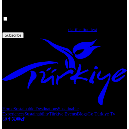
Get the latest updates in Türkiye!
Your personal data is processed. By filling out the form, you confirm
that you have read and accepted the
clarification text
Subscribe
Home
Sustainable Destinations
Sustainable
Experiences
Sustainability
Türkiye Events
Blogs
Go Türkiye Tv