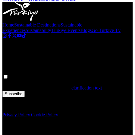
Home
Sustainable Destinations
Sustainable
Experiences
Sustainability
Türkiye Events
Blogs
Go Türkiye Tv
Newsletter
Get the latest updates in Türkiye!
Your personal data is processed. By filling out the form, you confirm
that you have read and accepted the
clarification text
Subscribe
Copyright © 2020 Türkiye. All Rights Reserved TGA
Privacy Policy
|
Cookie Policy
Newsletter