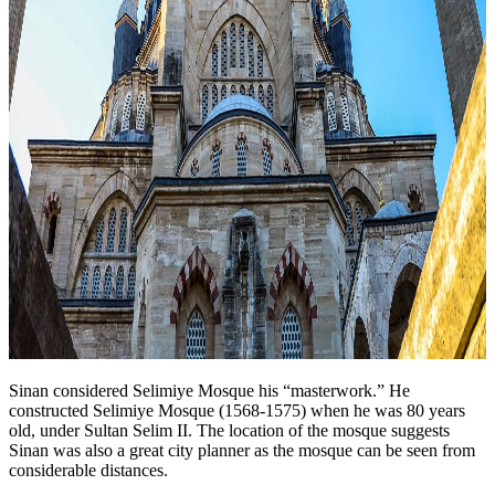
Sinan considered Selimiye Mosque his “masterwork.” He
constructed Selimiye Mosque (1568-1575) when he was 80 years
old, under Sultan Selim II. The location of the mosque suggests
Sinan was also a great city planner as the mosque can be seen from
considerable distances.