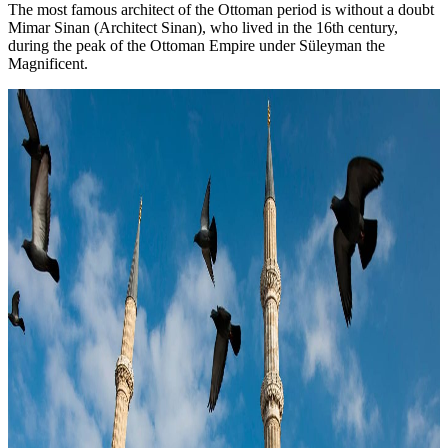
The most famous architect of the Ottoman period is without a doubt
Mimar Sinan (Architect Sinan), who lived in the 16th century,
during the peak of the Ottoman Empire under Süleyman the
Magnificent.