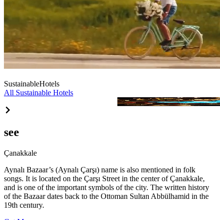
Sustainable
Hotels
All Sustainable Hotels
Agios Hotel
see
Çanakkale
Aynalı Bazaar’s (Aynalı Çarşı) name is also mentioned in folk
songs. It is located on the Çarşı Street in the center of Çanakkale,
and is one of the important symbols of the city. The written history
of the Bazaar dates back to the Ottoman Sultan Abbülhamid in the
19th century.