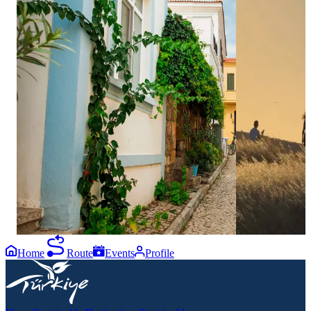
0
0
Bozcaada is where summer in Çanakkale feels
One of the best
effortless. 🌊🌿⁣ ⁣ Think slow mornings on
famous breeze is
stone-paved streets, clear blue bays for a
With island vie
refreshing swim, and exciting water sports like
hilltop atmosph
SUP, canoeing, or pedal boating. Whether you
other, this spo
are looking for a peaceful ride on the water or
so loved. ✨⁣ ⁣ A
thrilling moments with jet ski, ringo, and
Bozcaada plan; 
banana boat rides, the island has it all, rounded
view. 📍⁣ ⁣ #G
up by golden sunsets carried by the breeze.
#Bozcaada
🏄‍♂️✨⁣ ⁣ From the first walk of the day to the last
view before evening, every moment here turns
into a memory worth keeping.⁣ ⁣ Send this to the
friend who needs a little island escape this
summer. 📍⁣ ⁣ #GoÇanakkale #Çanakkale
#Bozcaada
Home
Route
Events
Profile