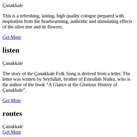
Çanakkale
This is a refreshing, lasting, high quality cologne prepared with
inspiration from the heartwarming, authentic and stimulating effects
of the olive tree and its flowers.
Get More
listen
Çanakkale
The story of the Çanakkale Folk Song is derived from a letter. The
letter was written by Seyfullah, brother of Emrullah Nutku, who is
the author of the book “A Glance at the Glorious History of
Çanakkale”.
Get More
routes
Çanakkale
Get More