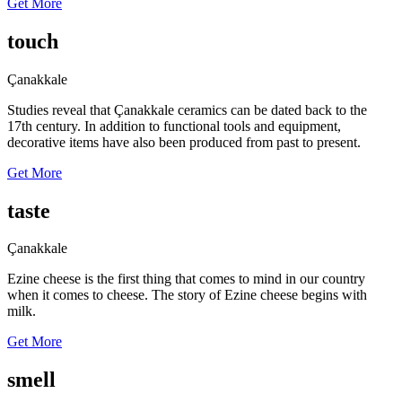
Get More
touch
Çanakkale
Studies reveal that Çanakkale ceramics can be dated back to the
17th century. In addition to functional tools and equipment,
decorative items have also been produced from past to present.
Get More
taste
Çanakkale
Ezine cheese is the first thing that comes to mind in our country
when it comes to cheese. The story of Ezine cheese begins with
milk.
Get More
smell