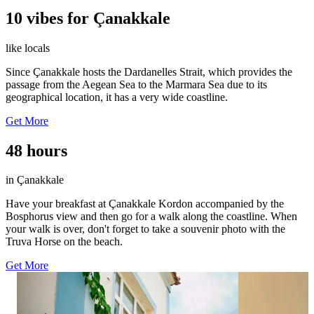
10 vibes for Çanakkale
like locals
Since Çanakkale hosts the Dardanelles Strait, which provides the
passage from the Aegean Sea to the Marmara Sea due to its
geographical location, it has a very wide coastline.
Get More
48 hours
in Çanakkale
Have your breakfast at Çanakkale Kordon accompanied by the
Bosphorus view and then go for a walk along the coastline. When
your walk is over, don't forget to take a souvenir photo with the
Truva Horse on the beach.
Get More
31
35