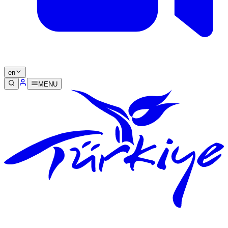
en
MENU