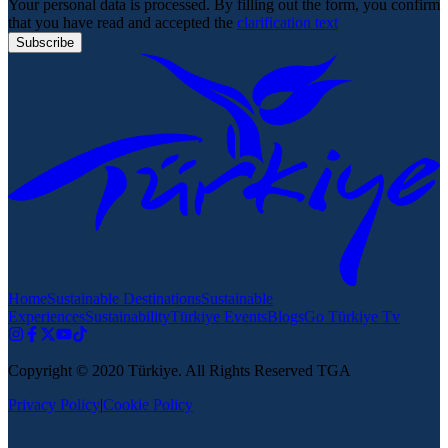
Your personal data is processed. By filling out the form, you confirm
that you have read and accepted the
clarification text
Subscribe
Home
Sustainable Destinations
Sustainable
Experiences
Sustainability
Türkiye Events
Blogs
Go Türkiye Tv
Copyright © 2020 Türkiye. All Rights Reserved TGA
Privacy Policy
|
Cookie Policy