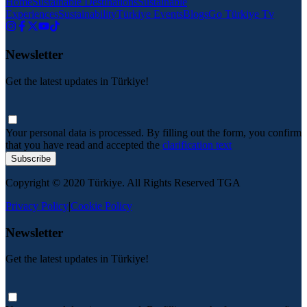
Home
Sustainable Destinations
Sustainable
Experiences
Sustainability
Türkiye Events
Blogs
Go Türkiye Tv
Newsletter
Get the latest updates in Türkiye!
Your personal data is processed. By filling out the form, you confirm
that you have read and accepted the
clarification text
Subscribe
Copyright © 2020 Türkiye. All Rights Reserved TGA
Privacy Policy
|
Cookie Policy
Newsletter
Get the latest updates in Türkiye!