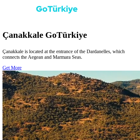
Çanakkale GoTürkiye
Çanakkale is located at the entrance of the Dardanelles, which
connects the Aegean and Marmara Seas.
Get More