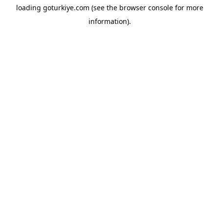
loading
goturkiye.com
(see the
browser console
for more
information).