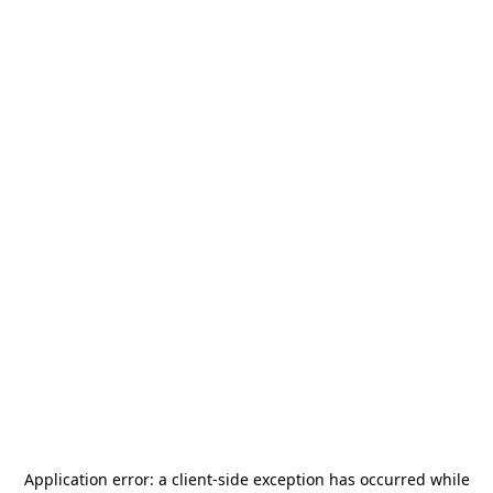
Application error: a
client
-side exception has occurred while