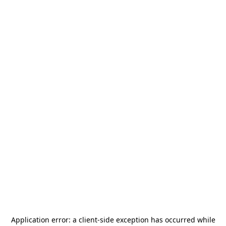
Application error: a
client
-side exception has occurred while