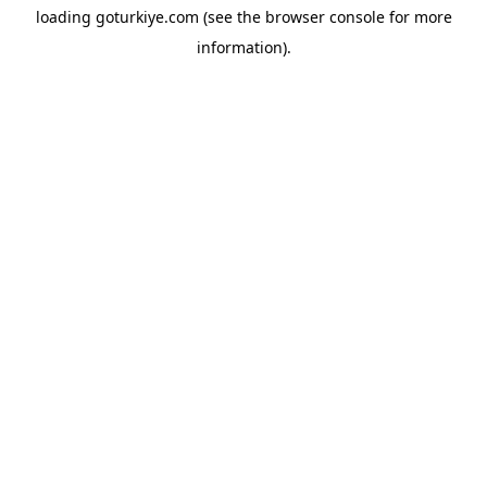
loading
goturkiye.com
(see the
browser console
for more
information).