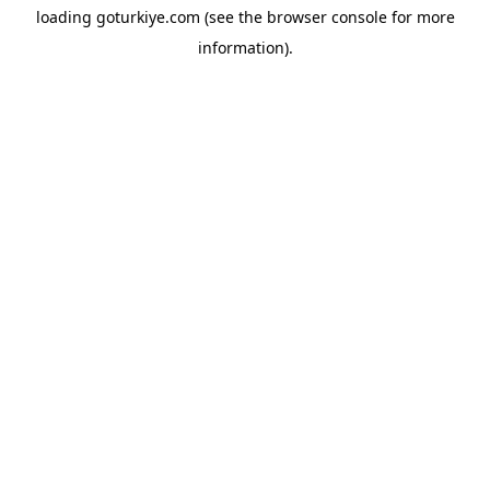
loading
goturkiye.com
(see the
browser console
for more
information).