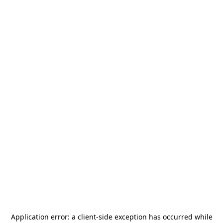
Application error: a
client
-side exception has occurred while