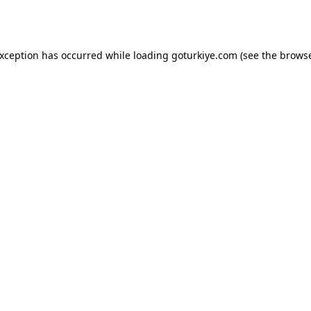
exception has occurred while loading
goturkiye.com
(see the
browse