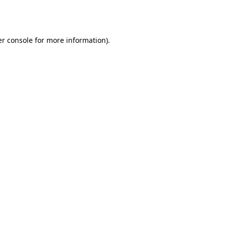
r console
for more information).