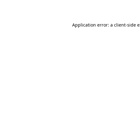
Application error: a
client
-side 