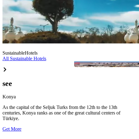
Sustainable
Hotels
All Sustainable Hotels
Aydınbey Park Otel
see
Konya
As the capital of the Seljuk Turks from the 12th to the 13th
centuries, Konya ranks as one of the great cultural centers of
Türkiye.
Get More