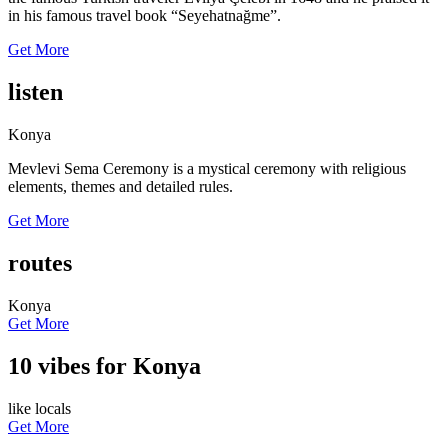
in his famous travel book “Seyehatnağme”.
Get More
listen
Konya
Mevlevi Sema Ceremony is a mystical ceremony with religious
elements, themes and detailed rules.
Get More
routes
Konya
Get More
10 vibes for Konya
like locals
Get More