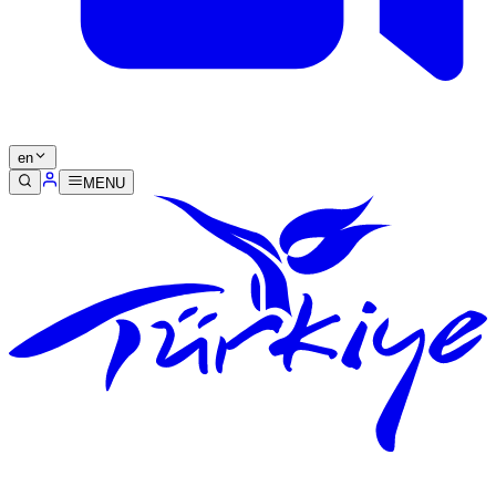
en
MENU