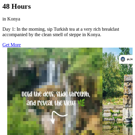
48 Hours
in Konya
Day 1: In the morning, sip Turkish tea at a very rich breakfast
accompanied by the clean smell of steppe in Konya.
Get More
20
10
0
0
Start swiping and keep going because it only
For more than 3
gets better! 🤭 With rushing waters, cool spray,
to flow beneath 
and an almost wild natural atmosphere, each
Eflatunpınar Hi
detail here turns a simple view into a full nature
Stand beside th
moment. 💦🍃 As the scene becomes clearer, so
with the intrica
does the sense of how fascinating Yerköprü
understand why t
Waterfall really is. ✨ Repost this and share the
today. ✨ Drop a 
moment with someone who’d love the surprise!
worth the deto
🔁 #GoKonya #Konya #YerköprüWaterfall
#EflatunpınarH