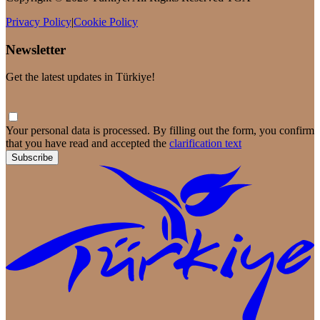
Privacy Policy
|
Cookie Policy
Newsletter
Get the latest updates in Türkiye!
Your personal data is processed. By filling out the form, you confirm
that you have read and accepted the
clarification text
Subscribe