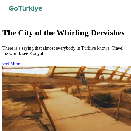
The City of the Whirling Dervishes
There is a saying that almost everybody in Türkiye knows: Travel
the world, see Konya!
Get More