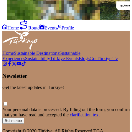
Home
Route
Events
Profile
Home
Sustainable Destinations
Sustainable
Experiences
Sustainability
Türkiye Events
Blogs
Go Türkiye Tv
Newsletter
Get the latest updates in Türkiye!
Your personal data is processed. By filling out the form, you confirm
that you have read and accepted the
clarification text
Subscribe
Copyright © 2020 Türkiye. All Rights Reserved TGA