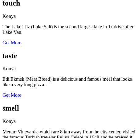
touch
Konya
The Lake Tuz (Lake Salt) is the second largest lake in Türkiye after
Lake Van.
Get More
taste
Konya
Etli Ekmek (Meat Bread) is a delicious and famous meal that looks
like a very long pizza.
Get More
smell
Konya
Meram Vineyards, which are 8 km away from the city center, visited
the famous Turkish traveler Evliya Çelebi in 1648 and he praised it