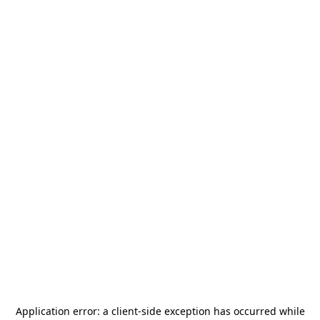
Application error: a
client
-side exception has occurred while