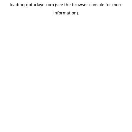
loading
goturkiye.com
(see the
browser console
for more
information).