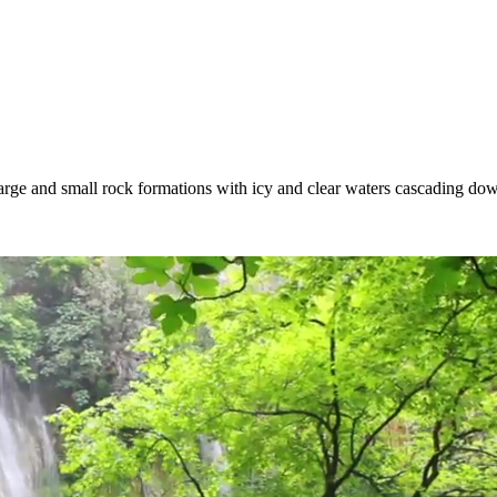
Large and small rock formations with icy and clear waters cascading do