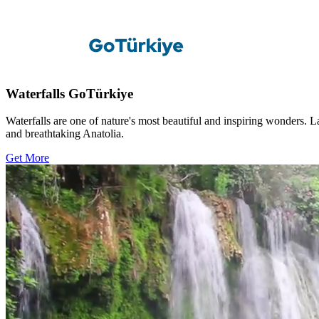
Waterfalls GoTürkiye
Waterfalls are one of nature's most beautiful and inspiring wonders. 
and breathtaking Anatolia.
Get More