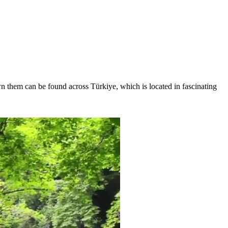
wn them can be found across Türkiye, which is located in fascinating