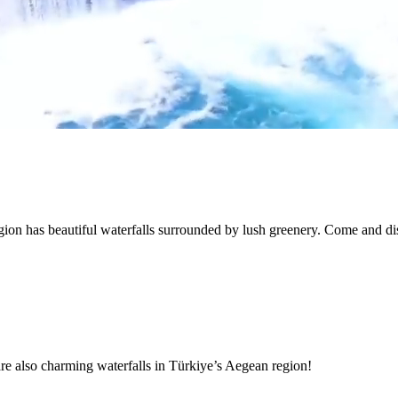
ion has beautiful waterfalls surrounded by lush greenery. Come and d
are also charming waterfalls in Türkiye’s Aegean region!