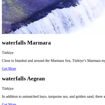
waterfalls Marmara
Türkiye
Close to İstanbul and around the Marmara Sea, Türkiye’s Marmara reg
Get More
waterfalls Aegean
Türkiye
In addition to unmatched bays, turquoise sea, and golden sand, there 
Get More