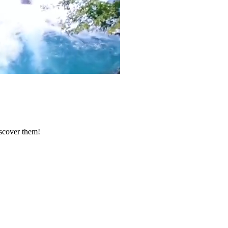
iscover them!