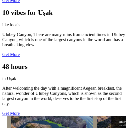
Get More
10 vibes for Uşak
like locals
Ulubey Canyon; There are many ruins from ancient times in Ulubey
Canyon, which is one of the largest canyons in the world and has a
breathtaking view.
Get More
48 hours
in Uşak
After welcoming the day with a magnificent Aegean breakfast, the
natural wonder of Ulubey Canyons, which is shown as the second
largest canyon in the world, deserves to be the first stop of the first
day.
Get More