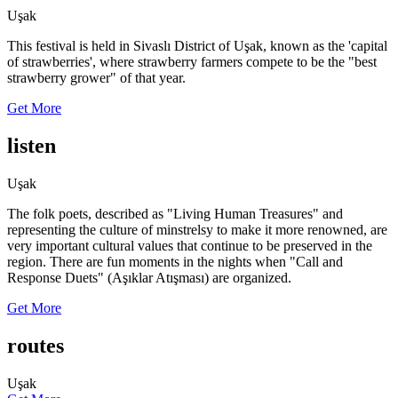
Uşak
This festival is held in Sivaslı District of Uşak, known as the 'capital
of strawberries', where strawberry farmers compete to be the "best
strawberry grower" of that year.
Get More
listen
Uşak
The folk poets, described as "Living Human Treasures" and
representing the culture of minstrelsy to make it more renowned, are
very important cultural values that continue to be preserved in the
region. There are fun moments in the nights when "Call and
Response Duets" (Aşıklar Atışması) are organized.
Get More
routes
Uşak