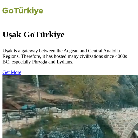
Uşak GoTürkiye
Uşak is a gateway between the Aegean and Central Anatolia
Regions. Therefore, it has hosted many civilizations since 4000s
BC, especially Phrygia and Lydians.
Get More