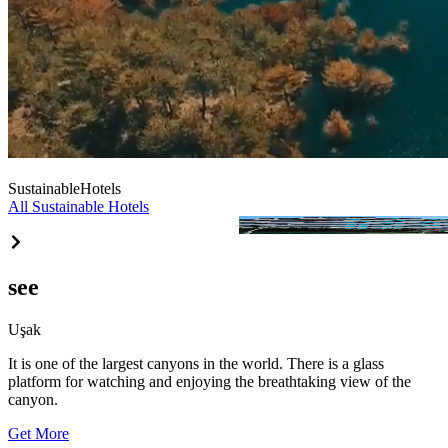
Sustainable
Hotels
All Sustainable Hotels
Ramada Uşak
see
Uşak
It is one of the largest canyons in the world. There is a glass
platform for watching and enjoying the breathtaking view of the
canyon.
Get More