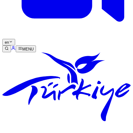
en
MENU