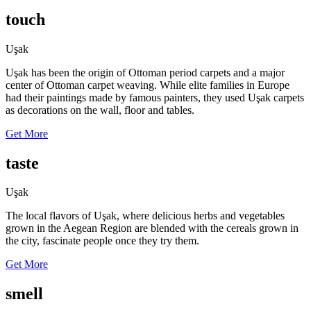
touch
Uşak
Uşak has been the origin of Ottoman period carpets and a major
center of Ottoman carpet weaving. While elite families in Europe
had their paintings made by famous painters, they used Uşak carpets
as decorations on the wall, floor and tables.
Get More
taste
Uşak
The local flavors of Uşak, where delicious herbs and vegetables
grown in the Aegean Region are blended with the cereals grown in
the city, fascinate people once they try them.
Get More
smell