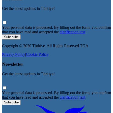
Get the latest updates in Türkiye!
Your personal data is processed. By filling out the form, you confirm
that you have read and accepted the
clarification text
Subscribe
Copyright © 2020 Türkiye. All Rights Reserved TGA
Privacy Policy
|
Cookie Policy
Newsletter
Get the latest updates in Türkiye!
Your personal data is processed. By filling out the form, you confirm
that you have read and accepted the
clarification text
Subscribe