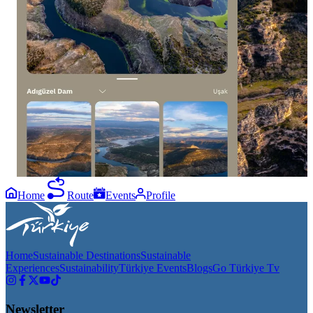
14
12
0
1
Every frame of Adıgüzel Dam is a different
We are in one of
peace. Which one is your favorite? #GoUşak
world! Ulubey 
#AdıgüzelDam #ExploreUşak
adventure in ev
to visit this p
#UlubeyCanyon
Home
Route
Events
Profile
Home
Sustainable Destinations
Sustainable
Experiences
Sustainability
Türkiye Events
Blogs
Go Türkiye Tv
Newsletter