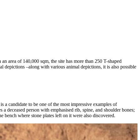
 on an area of 140,000 sqm, the site has more than 250 T-shaped
l depictions –along with various animal depictions, it is also possible
 is a candidate to be one of the most impressive examples of
okes a deceased person with emphasised rib, spine, and shoulder bones;
 the bench where stone plates left on it were also discovered.