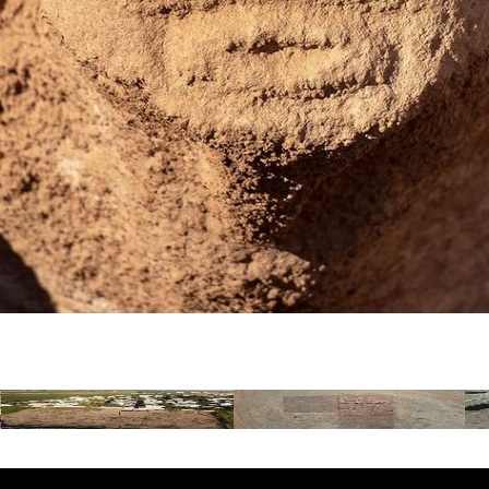
Gürcütepe
Sefertepe
A