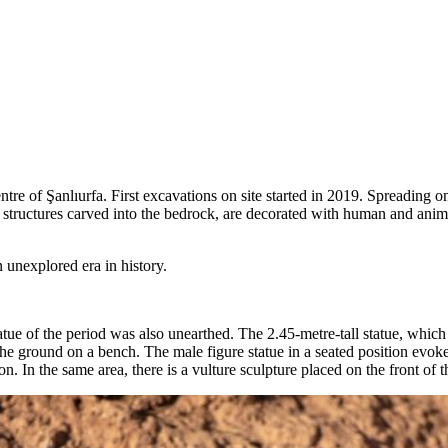
ntre of Şanlıurfa. First excavations on site started in 2019. Spreading
y structures carved into the bedrock, are decorated with human and anima
 unexplored era in history.
tue of the period was also unearthed. The 2.45-metre-tall statue, which
to the ground on a bench. The male figure statue in a seated position ev
son. In the same area, there is a vulture sculpture placed on the front of