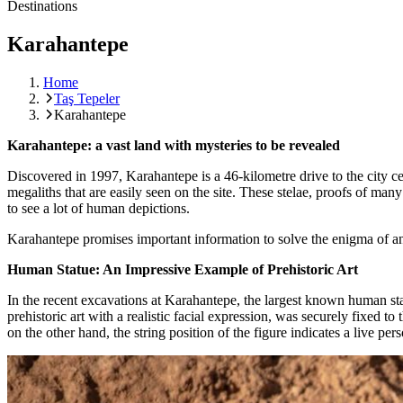
Destinations
Karahantepe
Home
Taş Tepeler
Karahantepe
Karahantepe: a vast land with mysteries to be revealed
Discovered in 1997, Karahantepe is a 46-kilometre drive to the city ce
megaliths that are easily seen on the site. These stelae, proofs of man
to see a lot of human depictions.
Karahantepe promises important information to solve the enigma of an
Human Statue: An Impressive Example of Prehistoric Art
In the recent excavations at Karahantepe, the largest known human sta
prehistoric art with a realistic facial expression, was securely fixed 
on the other hand, the string position of the figure indicates a live per