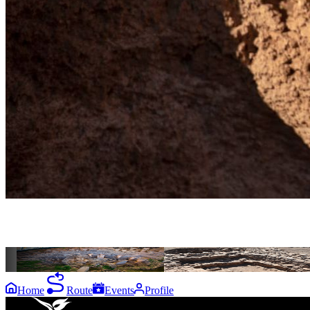
the
destinations
Göbeklitepe
Harbetsuvan
Home
Route
Events
Profile