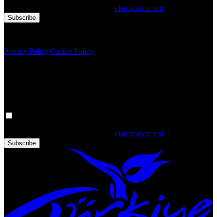
that you have read and accepted the
clarification text
Subscribe
Copyright © 2020 Türkiye. All Rights Reserved TGA
Privacy Policy
|
Cookie Policy
Newsletter
Get the latest updates in Türkiye!
Your personal data is processed. By filling out the form, you confirm
that you have read and accepted the
clarification text
Subscribe