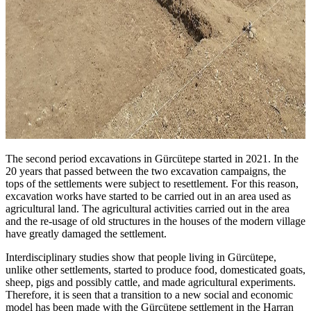
The second period excavations in Gürcütepe started in 2021. In the
20 years that passed between the two excavation campaigns, the
tops of the settlements were subject to resettlement. For this reason,
excavation works have started to be carried out in an area used as
agricultural land. The agricultural activities carried out in the area
and the re-usage of old structures in the houses of the modern village
have greatly damaged the settlement.
Interdisciplinary studies show that people living in Gürcütepe,
unlike other settlements, started to produce food, domesticated goats,
sheep, pigs and possibly cattle, and made agricultural experiments.
Therefore, it is seen that a transition to a new social and economic
model has been made with the Gürcütepe settlement in the Harran