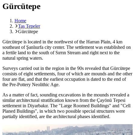
Gürcütepe
Home
Taş Tepeler
Gürcütepe
Gürcütepe is located in the northwest of the Harran Plain, 4 km
southeast of Şanlıurfa city center. The settlement was established on
a fertile land to the south of Sırrın Stream and right next to the
natural spring waters.
Surveys carried out in the region in the 90s revealed that Gürcütepe
consists of eight settlements, four of which are mounds and the other
four are flat, and that the earliest occupation is dated to the end of
the Pre-Pottery Neolithic Age.
As a matter of fact, sounding excavations in the mounds revealed a
similar architectural stratification known from the Çayönü Tepesi
settlement in Diyarbakır. The "Large Roomed Buildings" and "Cell
Planed Buildings", in which two possible special structures were
partially identified, are the architectural phases identified.