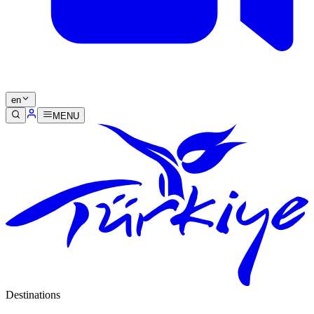
en
MENU
Destinations