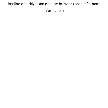
loading
goturkiye.com
(see the
browser console
for more
information).