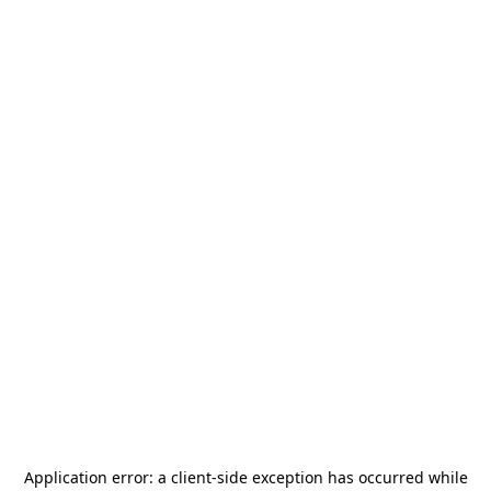
Application error: a
client
-side exception has occurred while