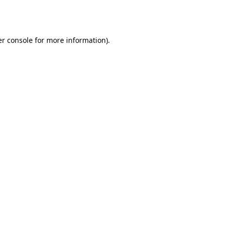
r console
for more information).