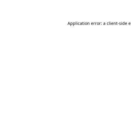
Application error: a
client
-side 