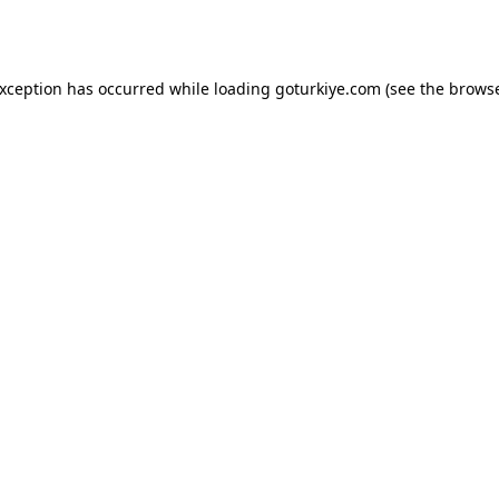
exception has occurred while loading
goturkiye.com
(see the
browse