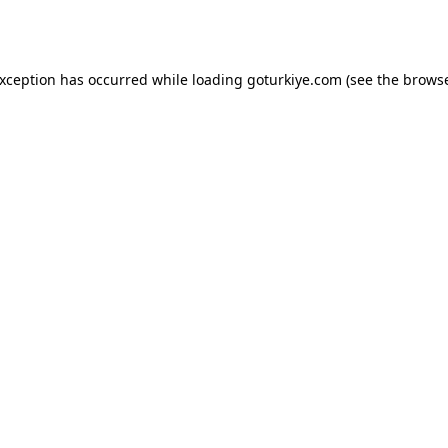
exception has occurred while loading
goturkiye.com
(see the
browse