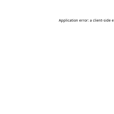
Application error: a
client
-side 