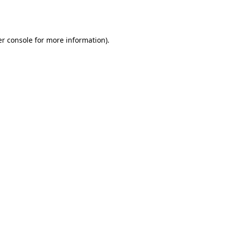
r console
for more information).