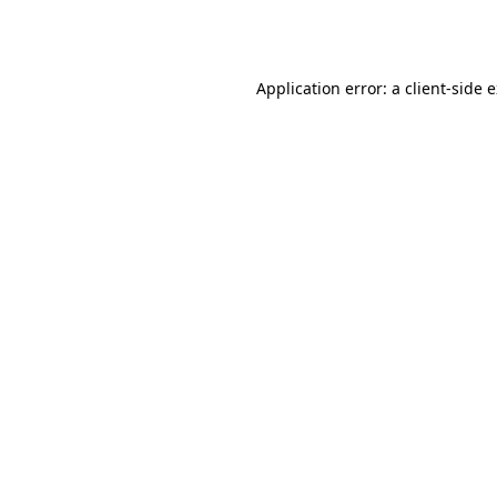
Application error: a
client
-side 