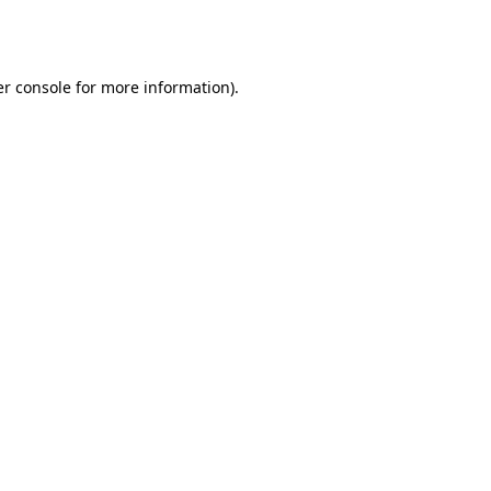
r console
for more information).