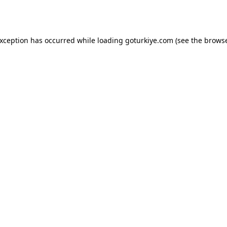
exception has occurred while loading
goturkiye.com
(see the
browse