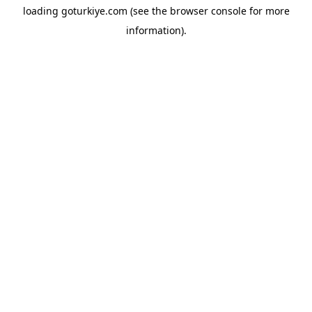
loading
goturkiye.com
(see the
browser console
for more
information).