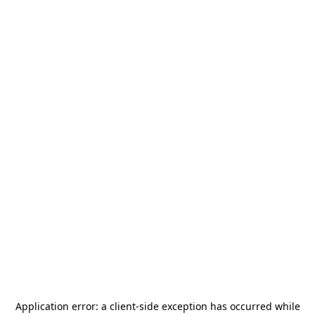
Application error: a
client
-side exception has occurred while