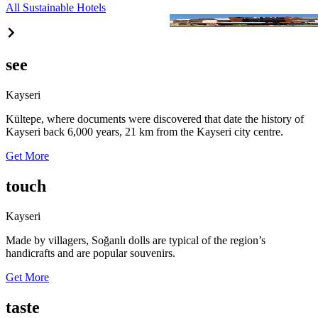
All Sustainable Hotels
Berceste
see
Kayseri
Kültepe, where documents were discovered that date the history of
Kayseri back 6,000 years, 21 km from the Kayseri city centre.
Get More
touch
Kayseri
Made by villagers, Soğanlı dolls are typical of the region’s
handicrafts and are popular souvenirs.
Get More
taste