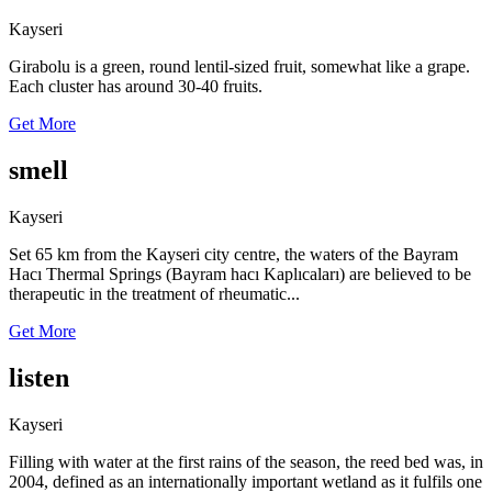
Kayseri
Girabolu is a green, round lentil-sized fruit, somewhat like a grape.
Each cluster has around 30-40 fruits.
Get More
smell
Kayseri
Set 65 km from the Kayseri city centre, the waters of the Bayram
Hacı Thermal Springs (Bayram hacı Kaplıcaları) are believed to be
therapeutic in the treatment of rheumatic...
Get More
listen
Kayseri
Filling with water at the first rains of the season, the reed bed was, in
2004, defined as an internationally important wetland as it fulfils one