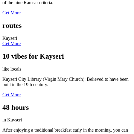
of the nine Ramsar criteria.
Get More
routes
Kayseri
Get More
10 vibes for Kayseri
like locals
Kayseri City Library (Virgin Mary Church): Believed to have been
built in the 19th century.
Get More
48 hours
in Kayseri
After enjoying a traditional breakfast early in the morning, you can