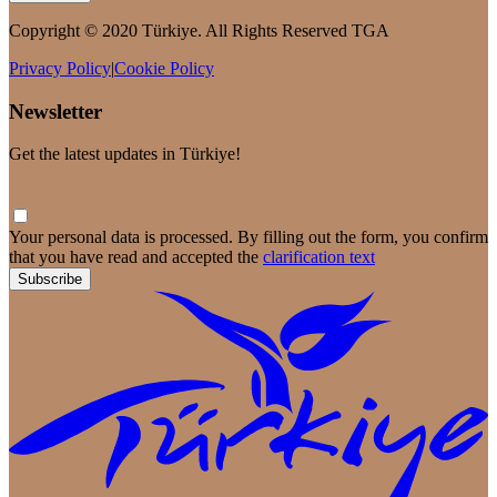
Copyright © 2020 Türkiye. All Rights Reserved TGA
Privacy Policy
|
Cookie Policy
Newsletter
Get the latest updates in Türkiye!
Your personal data is processed. By filling out the form, you confirm
that you have read and accepted the
clarification text
Subscribe