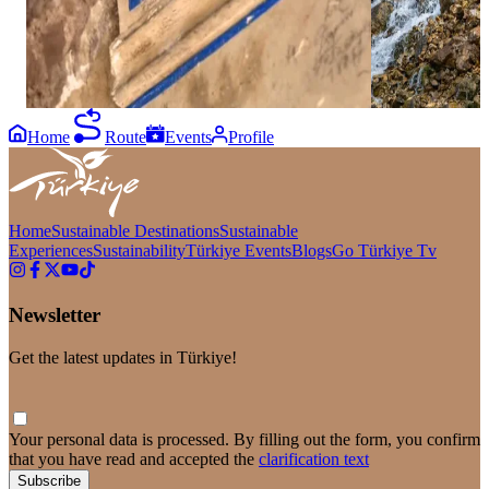
diverse historical identity, Ağırnas Greek
hiking routes, n
Churches offer a meaningful route for those
landscape, Kapu
wishing to explore the architectural and cultural
of Kayseri’s most
heritage of the past.⁣ ⁣ #GoKayseri #Kayseri
#GoKayseri #Kay
#AğırnasGreekChurches⁣ ⁣
Home
Route
Events
Profile
Home
Sustainable Destinations
Sustainable
Experiences
Sustainability
Türkiye Events
Blogs
Go Türkiye Tv
Newsletter
Get the latest updates in Türkiye!
Your personal data is processed. By filling out the form, you confirm
that you have read and accepted the
clarification text
Subscribe