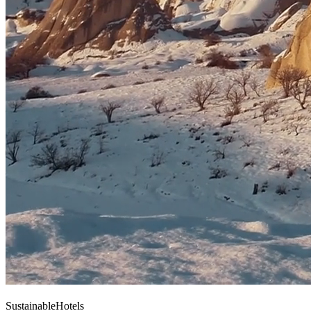
Sustainable
Hotels