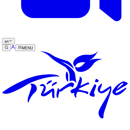
en
MENU