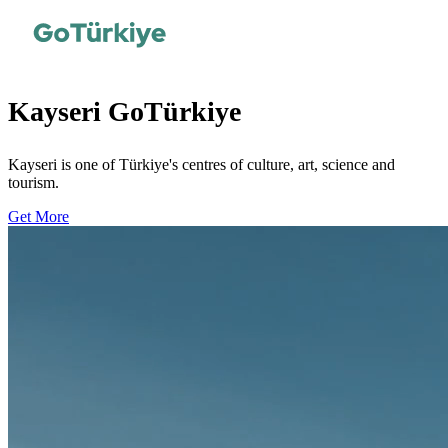
Kayseri GoTürkiye
Kayseri is one of Türkiye's centres of culture, art, science and
tourism.
Get More