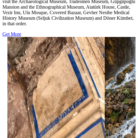
visit the Archaeological Museum, Tradesmen Museum, Güpgüpoğlu
Mansion and the Ethnographical Museum, Atatürk House, Castle,
Vezir Inn, Ulu Mosque, Covered Bazaar, Gevher Nesibe Medical
History Museum (Seljuk Civilization Museum) and Döner Kümbet,
in that order.
Get More
13
14
0
0
Ağırnas Greek Churches represent an
Kapuzbaşı Water
important part of Kayseri’s historical and
remarkable natur
cultural heritage, preserving traces of the
Yahyalı distric
landscapes of t
region’s rich past. ⛪✨⁣ ⁣ Located in the Ağırnas
Situated within
area, these historic churches stand out with
these waterfall
their stone craftsmanship, architectural details,
streams flowing 
and reflections of the region’s multicultural
creating one of
history. Together with the unique rock-cut
natural scenes. 
settlement character of the area, they reveal the
descending thr
traces of communities that lived here
the surrounding 
throughout centuries.⁣ ⁣ As part of Kayseri’s
peaceful and bre