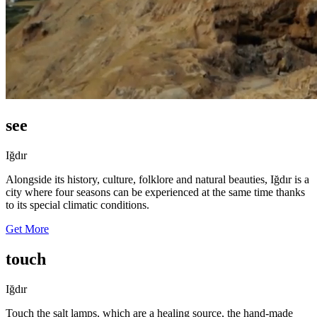
see
Iğdır
Alongside its history, culture, folklore and natural beauties, Iğdır is a
city where four seasons can be experienced at the same time thanks
to its special climatic conditions.
Get More
touch
Iğdır
Touch the salt lamps, which are a healing source, the hand-made