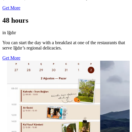
Get More
48 hours
in Iğdır
You can start the day with a breakfast at one of the restaurants that
serve Iğdır’s regional delicacies.
Get More
50
56
0
0
Güne İrem Bağları’nda başla, ardından at
Iğdır’ın kuzeyi
sırtında gez. 🐎 Öğleden sonra Kul Yusuf
Dağı’nı gözden
Kümbeti’nde geçmişin izlerini yakından incele,
silüetiyle çevre
günün son saatlerini ise Aras Nehri’nde
Tekelti Dağı’nı 
yürüyüş yaparak tamamla. 🌿🏔️ Iğdır’da
görünümünü foto
sabahın ilk saatlerinden akşama kadar keşifle
manzarasına bir
dolu bir gün seni bekliyor. Takviminde yer aç
📸akkussaid #G