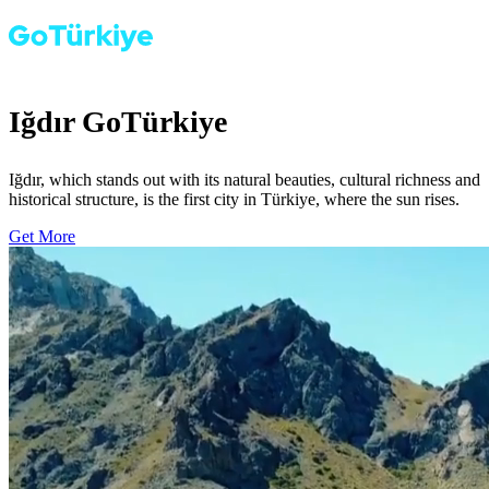
Iğdır GoTürkiye
Iğdır, which stands out with its natural beauties, cultural richness and
historical structure, is the first city in Türkiye, where the sun rises.
Get More