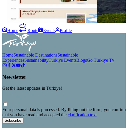
ve Iğdır yolculuğunu planlamaya başla! 📅✨
#GezsenTürkiy
#GezsenIğdır #Iğdır #GezsenTürkiye
Home
Route
Events
Profile
Home
Sustainable Destinations
Sustainable
Experiences
Sustainability
Türkiye Events
Blogs
Go Türkiye Tv
Newsletter
Get the latest updates in Türkiye!
Your personal data is processed. By filling out the form, you confirm
that you have read and accepted the
clarification text
Subscribe