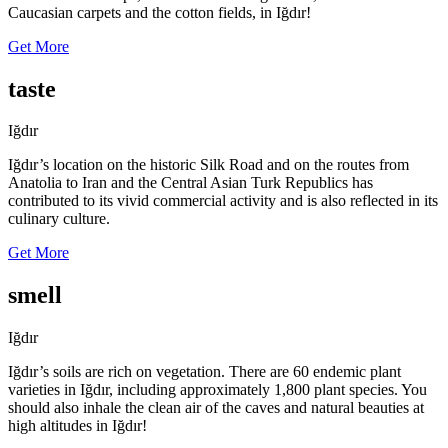
Caucasian carpets and the cotton fields, in Iğdır!
Get More
taste
Iğdır
Iğdır’s location on the historic Silk Road and on the routes from
Anatolia to Iran and the Central Asian Turk Republics has
contributed to its vivid commercial activity and is also reflected in its
culinary culture.
Get More
smell
Iğdır
Iğdır’s soils are rich on vegetation. There are 60 endemic plant
varieties in Iğdır, including approximately 1,800 plant species. You
should also inhale the clean air of the caves and natural beauties at
high altitudes in Iğdır!