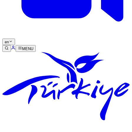
en
MENU