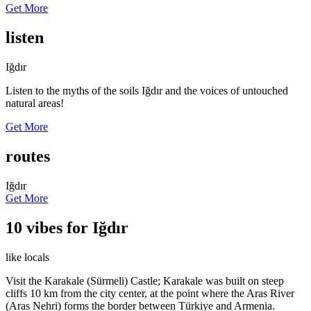
Get More
listen
Iğdır
Listen to the myths of the soils Iğdır and the voices of untouched
natural areas!
Get More
routes
Iğdır
Get More
10 vibes for Iğdır
like locals
Visit the Karakale (Sürmeli) Castle; Karakale was built on steep
cliffs 10 km from the city center, at the point where the Aras River
(Aras Nehri) forms the border between Türkiye and Armenia.