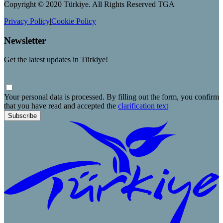
Copyright © 2020 Türkiye. All Rights Reserved TGA
Privacy Policy
|
Cookie Policy
Newsletter
Get the latest updates in Türkiye!
Your personal data is processed. By filling out the form, you confirm
that you have read and accepted the
clarification text
Subscribe