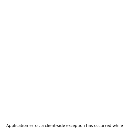
Application error: a
client
-side exception has occurred while