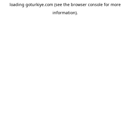
loading
goturkiye.com
(see the
browser console
for more
information).