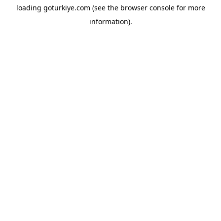
loading
goturkiye.com
(see the
browser console
for more
information).