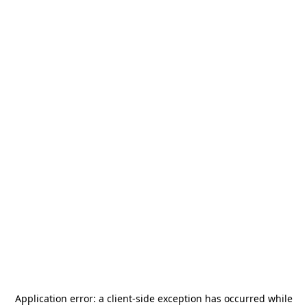
Application error: a
client
-side exception has occurred while