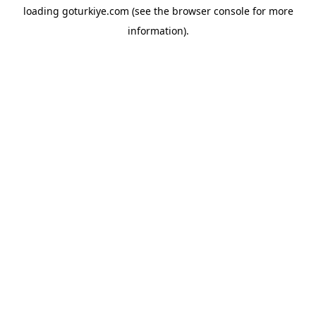
loading
goturkiye.com
(see the
browser console
for more
information).