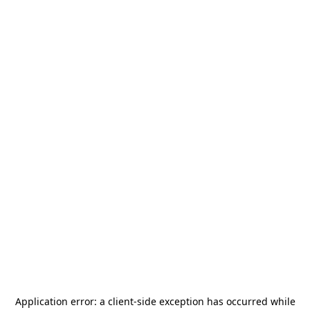
Application error: a
client
-side exception has occurred while