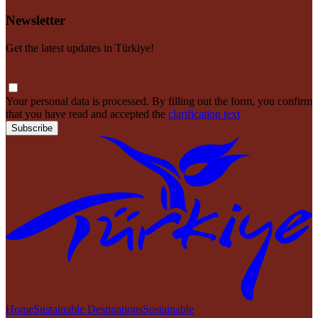
Newsletter
Get the latest updates in Türkiye!
Your personal data is processed. By filling out the form, you confirm
that you have read and accepted the
clarification text
Subscribe
Home
Sustainable Destinations
Sustainable