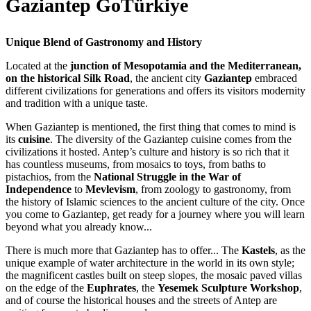
Gaziantep GoTürkiye
Unique Blend of Gastronomy and History
Located at the
junction of Mesopotamia and the Mediterranean,
on the historical Silk
Road
, the ancient city
Gaziantep
embraced
different civilizations for generations and offers its visitors modernity
and tradition with a unique taste.
When Gaziantep is mentioned, the first thing that comes to mind is
its
cuisine
. The diversity of the Gaziantep cuisine comes from the
civilizations it hosted. Antep’s culture and history is so rich that it
has countless museums, from mosaics to toys, from baths to
pistachios, from the
National Struggle in the War of
Independence
to
Mevlevism
, from zoology to gastronomy, from
the history of Islamic sciences to the ancient culture of the city. Once
you come to Gaziantep, get ready for a journey where you will learn
beyond what you already know...
There is much more that Gaziantep has to offer... The
Kastels
, as the
unique example of water architecture in the world in its own style;
the magnificent castles built on steep slopes, the mosaic paved villas
on the edge of the
Euphrates
, the
Yesemek Sculpture Workshop
,
and of course the historical houses and the streets of Antep are