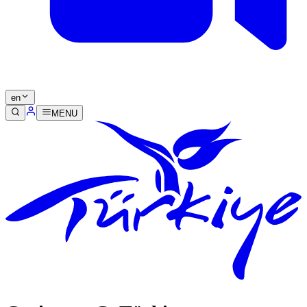
en
MENU