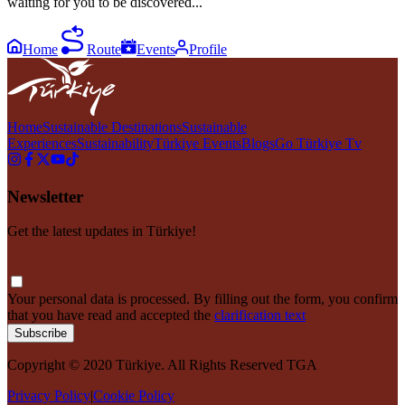
waiting for you to be discovered...
Home
Route
Events
Profile
Home
Sustainable Destinations
Sustainable
Experiences
Sustainability
Türkiye Events
Blogs
Go Türkiye Tv
Newsletter
Get the latest updates in Türkiye!
Your personal data is processed. By filling out the form, you confirm
that you have read and accepted the
clarification text
Subscribe
Copyright © 2020 Türkiye. All Rights Reserved TGA
Privacy Policy
|
Cookie Policy