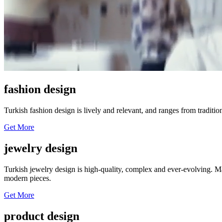
fashion design
Turkish fashion design is lively and relevant, and ranges from traditi
Get More
jewelry design
Turkish jewelry design is high-quality, complex and ever-evolving. Ma
modern pieces.
Get More
product design