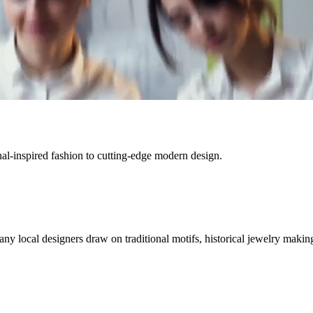
onal-inspired fashion to cutting-edge modern design.
ny local designers draw on traditional motifs, historical jewelry makin