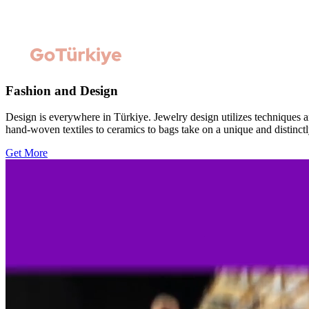
Fashion and Design
Design is everywhere in Türkiye. Jewelry design utilizes techniques a
hand-woven textiles to ceramics to bags take on a unique and distinctl
Get More