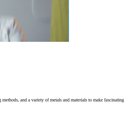
g methods, and a variety of metals and materials to make fascinating