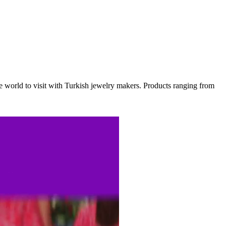
he world to visit with Turkish jewelry makers. Products ranging from