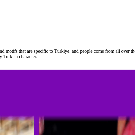
nd motifs that are specific to Türkiye, and people come from all over t
y Turkish character.