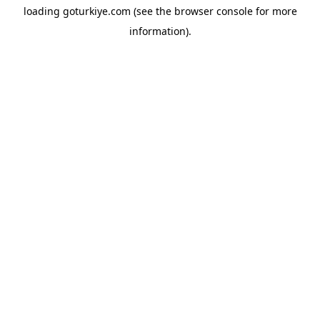
loading
goturkiye.com
(see the
browser console
for more
information).