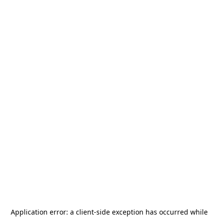
Application error: a
client
-side exception has occurred while